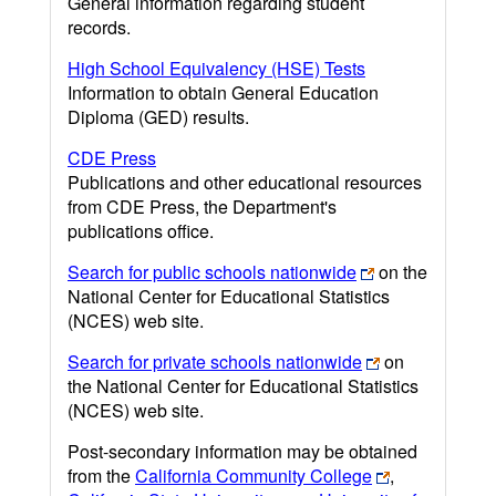
General information regarding student
records.
High School Equivalency (HSE) Tests
Information to obtain General Education
Diploma (GED) results.
CDE Press
Publications and other educational resources
from CDE Press, the Department's
publications office.
Search for public schools nationwide
on the
National Center for Educational Statistics
(NCES) web site.
Search for private schools nationwide
on
the National Center for Educational Statistics
(NCES) web site.
Post-secondary information may be obtained
from the
California Community College
,