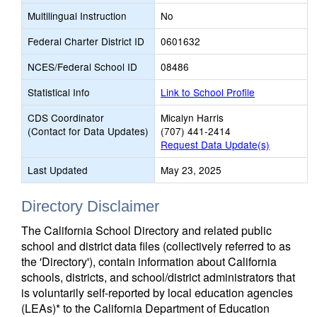
Multilingual Instruction
No
Federal Charter District ID
0601632
NCES/Federal School ID
08486
Statistical Info
Link to School Profile
CDS Coordinator
Micalyn Harris
(Contact for Data Updates)
(707) 441-2414
Request Data Update(s)
Last Updated
May 23, 2025
Directory Disclaimer
The California School Directory and related public
school and district data files (collectively referred to as
the 'Directory'), contain information about California
schools, districts, and school/district administrators that
is voluntarily self-reported by local education agencies
(LEAs)* to the California Department of Education