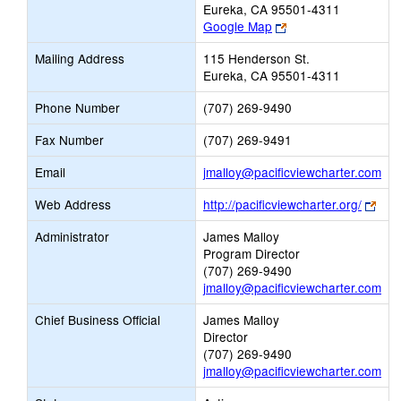
Eureka, CA 95501-4311
Link
Google Map
opens
Mailing Address
115 Henderson St.
new
Eureka, CA 95501-4311
browser
tab
Phone Number
(707) 269-9490
Fax Number
(707) 269-9491
Lin
Email
jmalloy@pacificviewcharter.com
op
Link
Web Address
http://pacificviewcharter.org/
ne
ope
Ema
Administrator
James Malloy
new
Program Director
bro
(707) 269-9490
tab
jmalloy@pacificviewcharter.com
Chief Business Official
James Malloy
Director
(707) 269-9490
jmalloy@pacificviewcharter.com