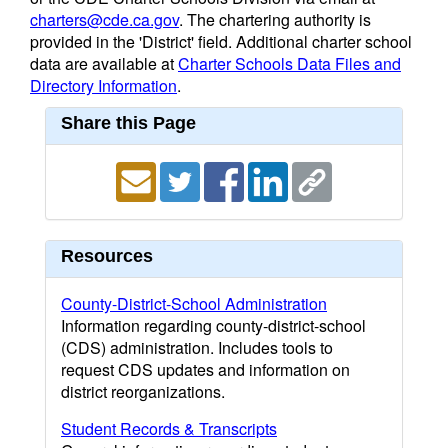
charters@cde.ca.gov
. The chartering authority is
provided in the 'District' field. Additional charter school
data are available at
Charter Schools Data Files and
Directory Information
.
Share this Page
Resources
County-District-School Administration
Information regarding county-district-school
(CDS) administration. Includes tools to
request CDS updates and information on
district reorganizations.
Student Records & Transcripts