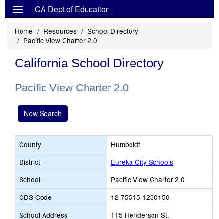
CA Dept of Education
Home
Resources
School Directory
Pacific View Charter 2.0
California School Directory
Pacific View Charter 2.0
New Search
County
Humboldt
District
Eureka City Schools
School
Pacific View Charter 2.0
CDS Code
12 75515 1230150
School Address
115 Henderson St.