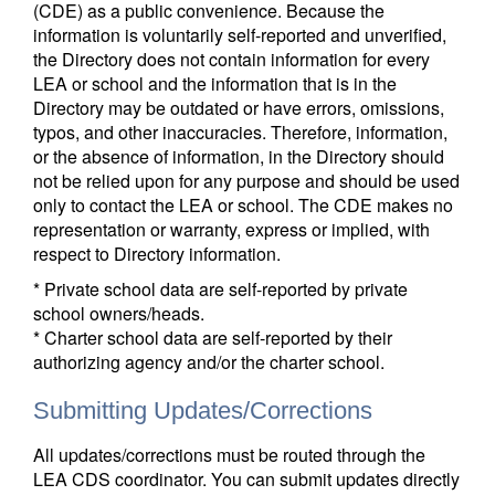
(CDE) as a public convenience. Because the
information is voluntarily self-reported and unverified,
the Directory does not contain information for every
LEA or school and the information that is in the
Directory may be outdated or have errors, omissions,
typos, and other inaccuracies. Therefore, information,
or the absence of information, in the Directory should
not be relied upon for any purpose and should be used
only to contact the LEA or school. The CDE makes no
representation or warranty, express or implied, with
respect to Directory information.
* Private school data are self-reported by private
school owners/heads.
* Charter school data are self-reported by their
authorizing agency and/or the charter school.
Submitting Updates/Corrections
All updates/corrections must be routed through the
LEA CDS coordinator. You can submit updates directly