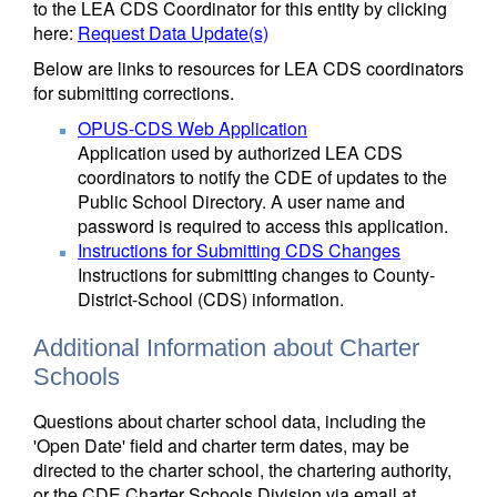
to the LEA CDS Coordinator for this entity by clicking
here:
Request Data Update(s)
Below are links to resources for LEA CDS coordinators
for submitting corrections.
OPUS-CDS Web Application
Application used by authorized LEA CDS
coordinators to notify the CDE of updates to the
Public School Directory. A user name and
password is required to access this application.
Instructions for Submitting CDS Changes
Instructions for submitting changes to County-
District-School (CDS) information.
Additional Information about Charter
Schools
Questions about charter school data, including the
'Open Date' field and charter term dates, may be
directed to the charter school, the chartering authority,
or the CDE Charter Schools Division via email at