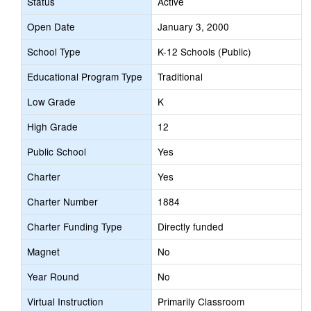
Status
Active
Open Date
January 3, 2000
School Type
K-12 Schools (Public)
Educational Program Type
Traditional
Low Grade
K
High Grade
12
Public School
Yes
Charter
Yes
Charter Number
1884
Charter Funding Type
Directly funded
Magnet
No
Year Round
No
Virtual Instruction
Primarily Classroom