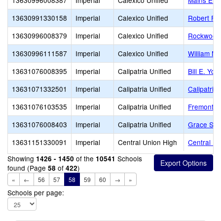
13630996008387
Imperial
Calexico Unified
Mains Ele
13630991330158
Imperial
Calexico Unified
Robert F. 
13630996008379
Imperial
Calexico Unified
Rockwood 
13630996111587
Imperial
Calexico Unified
William Mo
13631076008395
Imperial
Calipatria Unified
Bill E. You
13631071332501
Imperial
Calipatria Unified
Calipatria
13631076103535
Imperial
Calipatria Unified
Fremont P
13631076008403
Imperial
Calipatria Unified
Grace Smi
13631151330091
Imperial
Central Union High
Central Un
Showing
of the
Schools
1426 - 1450
10541
found (Page
of
)
58
422
«
←
56
57
58
59
60
→
»
Schools per page: