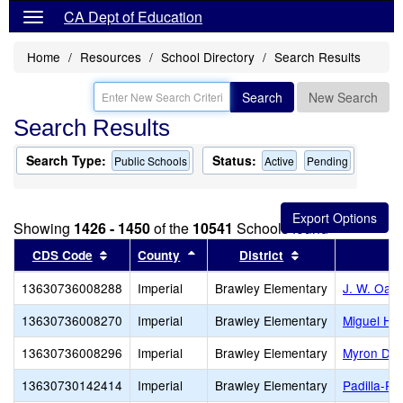
CA Dept of Education
Home
Resources
School Directory
Search Results
Search
New Search
Search Results
Search Type:
Status:
Public Schools
Active
Pending
Showing
1426 - 1450
of the
10541
Schools found
Sort results by this header
Sort results by this header
Sort results by t
CDS Code
County
District
13630736008288
Imperial
Brawley Elementary
J. W. Oakl
13630736008270
Imperial
Brawley Elementary
Miguel Hi
13630736008296
Imperial
Brawley Elementary
Myron D. W
13630730142414
Imperial
Brawley Elementary
Padilla-Pa