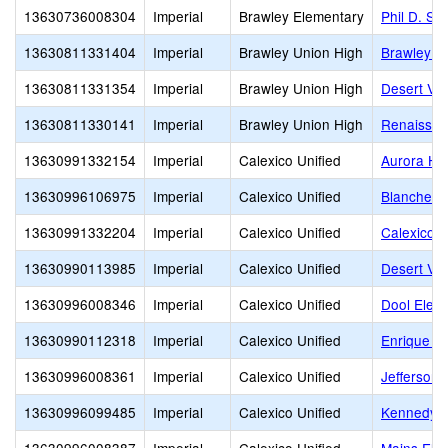
13630736008304
Imperial
Brawley Elementary
Phil D. Sw
13630811331404
Imperial
Brawley Union High
Brawley U
13630811331354
Imperial
Brawley Union High
Desert Val
13630811330141
Imperial
Brawley Union High
Renaissa
13630991332154
Imperial
Calexico Unified
Aurora Hig
13630996106975
Imperial
Calexico Unified
Blanche C
13630991332204
Imperial
Calexico Unified
Calexico H
13630990113985
Imperial
Calexico Unified
Desert Val
13630996008346
Imperial
Calexico Unified
Dool Elem
13630990112318
Imperial
Calexico Unified
Enrique C
13630996008361
Imperial
Calexico Unified
Jefferson 
13630996099485
Imperial
Calexico Unified
Kennedy G