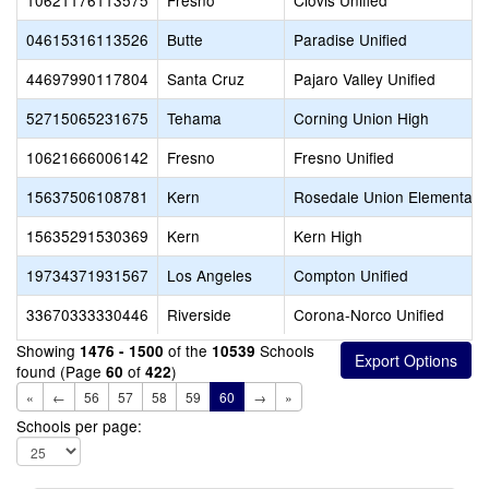
10621176113575
Fresno
Clovis Unified
04615316113526
Butte
Paradise Unified
44697990117804
Santa Cruz
Pajaro Valley Unified
52715065231675
Tehama
Corning Union High
10621666006142
Fresno
Fresno Unified
15637506108781
Kern
Rosedale Union Elementary
15635291530369
Kern
Kern High
19734371931567
Los Angeles
Compton Unified
33670333330446
Riverside
Corona-Norco Unified
Showing
of the
Schools
1476 - 1500
10539
found (Page
of
)
60
422
«
←
56
57
58
59
60
→
»
Schools per page: