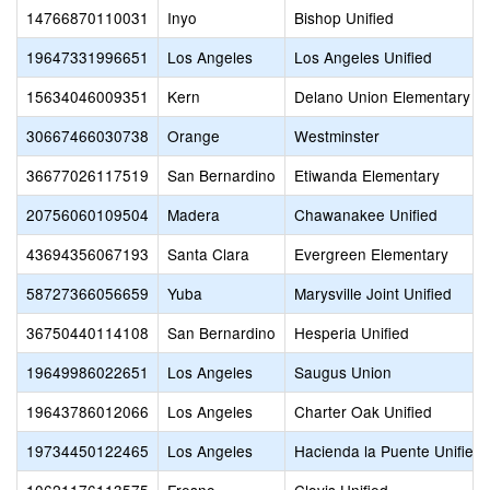
14766870110031
Inyo
Bishop Unified
19647331996651
Los Angeles
Los Angeles Unified
15634046009351
Kern
Delano Union Elementary
30667466030738
Orange
Westminster
36677026117519
San Bernardino
Etiwanda Elementary
20756060109504
Madera
Chawanakee Unified
43694356067193
Santa Clara
Evergreen Elementary
58727366056659
Yuba
Marysville Joint Unified
36750440114108
San Bernardino
Hesperia Unified
19649986022651
Los Angeles
Saugus Union
19643786012066
Los Angeles
Charter Oak Unified
19734450122465
Los Angeles
Hacienda la Puente Unified