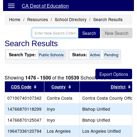
CA Dept of Education
Home
Resources
School Directory
Search Results
Search
New Search
Search Results
Search Type:
Status:
Public Schools
Active
Pending
Showing
1476 - 1500
of the
10539
Schools found
Sort results by this header
Sort results by this header
So
CDS Code
County
District
07100740107342
Contra Costa
Contra Costa County Office 
14766870118299
Inyo
Bishop Unified
14766870125047
Inyo
Bishop Unified
19647336120794
Los Angeles
Los Angeles Unified