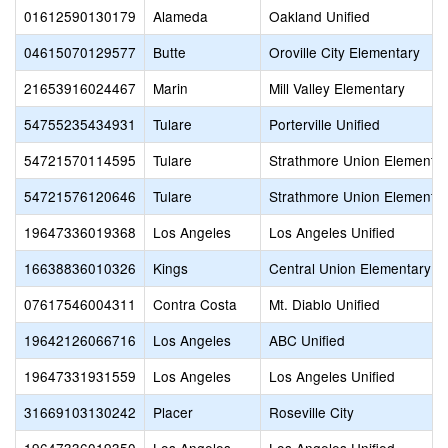
01612590130179
Alameda
Oakland Unified
04615070129577
Butte
Oroville City Elementary
21653916024467
Marin
Mill Valley Elementary
54755235434931
Tulare
Porterville Unified
54721570114595
Tulare
Strathmore Union Elementa
54721576120646
Tulare
Strathmore Union Elementa
19647336019368
Los Angeles
Los Angeles Unified
16638836010326
Kings
Central Union Elementary
07617546004311
Contra Costa
Mt. Diablo Unified
19642126066716
Los Angeles
ABC Unified
19647331931559
Los Angeles
Los Angeles Unified
31669103130242
Placer
Roseville City