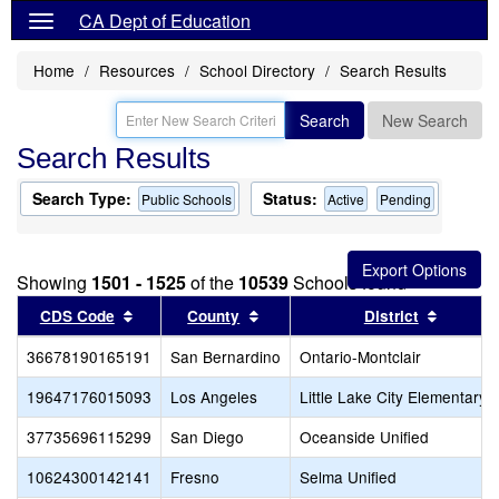
CA Dept of Education
Home
Resources
School Directory
Search Results
Search
New Search
Search Results
Search Type:
Status:
Public Schools
Active
Pending
Showing
1501 - 1525
of the
10539
Schools found
Sort results by this header
Sort results by this header
Sort re
CDS Code
County
District
36678190165191
San Bernardino
Ontario-Montclair
19647176015093
Los Angeles
Little Lake City Elementary
37735696115299
San Diego
Oceanside Unified
10624300142141
Fresno
Selma Unified