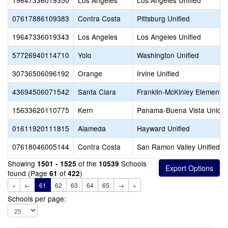
19647336019350
Los Angeles
Los Angeles Unified
07617886109383
Contra Costa
Pittsburg Unified
19647336019343
Los Angeles
Los Angeles Unified
57726940114710
Yolo
Washington Unified
30736506096192
Orange
Irvine Unified
43694506071542
Santa Clara
Franklin-McKinley Elementa
15633620110775
Kern
Panama-Buena Vista Union
01611920111815
Alameda
Hayward Unified
07618046005144
Contra Costa
San Ramon Valley Unified
Showing
of the
Schools
1501 - 1525
10539
found (Page
of
)
61
422
«
←
61
62
63
64
65
→
»
Schools per page: