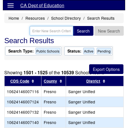
CA Dept of Education
Home
Resources
School Directory
Search Results
Search
New Search
Search Results
Search Type:
Status:
Public Schools
Active
Pending
Showing
1501 - 1525
of the
10539
Schools found
Sort results by this header
Sort results by this header
Sort result
CDS Code
County
District
10624146007116
Fresno
Sanger Unified
10624146007124
Fresno
Sanger Unified
10624146007132
Fresno
Sanger Unified
10624146007140
Fresno
Sanger Unified