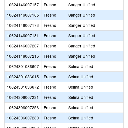
10624146007157
Fresno
Sanger Unified
10624146007165
Fresno
Sanger Unified
10624146007173
Fresno
Sanger Unified
10624146007181
Fresno
Sanger Unified
10624146007207
Fresno
Sanger Unified
10624146007215
Fresno
Sanger Unified
10624301036607
Fresno
Selma Unified
10624301036615
Fresno
Selma Unified
10624301036672
Fresno
Selma Unified
10624306007231
Fresno
Selma Unified
10624306007256
Fresno
Selma Unified
10624306007280
Fresno
Selma Unified