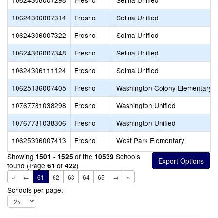
10624306007298
Fresno
Selma Unified
10624306007314
Fresno
Selma Unified
10624306007322
Fresno
Selma Unified
10624306007348
Fresno
Selma Unified
10624306111124
Fresno
Selma Unified
10625136007405
Fresno
Washington Colony Elementary
10767781038298
Fresno
Washington Unified
10767781038306
Fresno
Washington Unified
10625396007413
Fresno
West Park Elementary
Showing
of the
Schools
1501 - 1525
10539
found (Page
of
)
61
422
«
←
61
62
63
64
65
→
»
Schools per page: