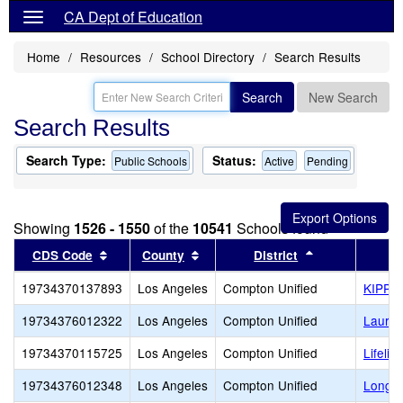
CA Dept of Education
Home
Resources
School Directory
Search Results
Search
New Search
Search Results
Search Type:
Status:
Public Schools
Active
Pending
Showing
1526 - 1550
of the
10541
Schools found
Sort results by this header
Sort results by this header
Sort results b
CDS Code
County
District
19734370137893
Los Angeles
Compton Unified
KIPP 
19734376012322
Los Angeles
Compton Unified
Laurel
19734370115725
Los Angeles
Compton Unified
Lifeli
19734376012348
Los Angeles
Compton Unified
Longfe