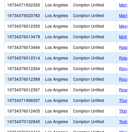
19734371932326
Los Angeles
Compton Unified
Manuel
19734376023782
Los Angeles
Compton Unified
Martin
19734376012355
Los Angeles
Compton Unified
Mayo E
19734376013478
Los Angeles
Compton Unified
McKinl
19734376013494
Los Angeles
Compton Unified
Ralph 
19734376012314
Los Angeles
Compton Unified
Robert
19734376012264
Los Angeles
Compton Unified
Ronald
19734376012389
Los Angeles
Compton Unified
Roosev
19734376012397
Los Angeles
Compton Unified
Rosecr
19734371996057
Los Angeles
Compton Unified
Thurgo
19734376012405
Los Angeles
Compton Unified
Tibby 
19734370132845
Los Angeles
Compton Unified
Today'