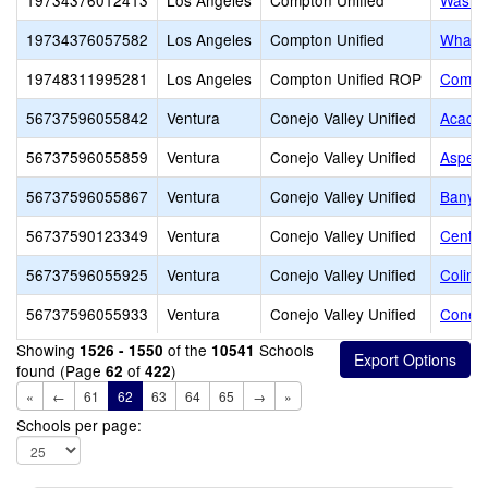
19734376012413
Los Angeles
Compton Unified
Washin
19734376057582
Los Angeles
Compton Unified
Whaley
19748311995281
Los Angeles
Compton Unified ROP
Compto
56737596055842
Ventura
Conejo Valley Unified
Acacia
56737596055859
Ventura
Conejo Valley Unified
Aspen 
56737596055867
Ventura
Conejo Valley Unified
Banyan
56737590123349
Ventura
Conejo Valley Unified
Centu
56737596055925
Ventura
Conejo Valley Unified
Colina
56737596055933
Ventura
Conejo Valley Unified
Conejo
Showing
of the
Schools
1526 - 1550
10541
found (Page
of
)
62
422
«
←
61
62
63
64
65
→
»
Schools per page: