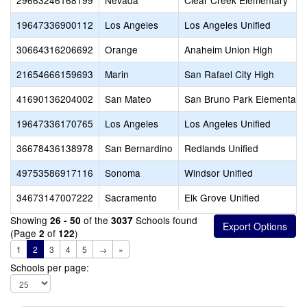
29663246168199
Nevada
Clear Creek Elementary
19647336900112
Los Angeles
Los Angeles Unified
30664316206692
Orange
Anaheim Union High
21654666159693
Marin
San Rafael City High
41690136204002
San Mateo
San Bruno Park Elementary
19647336170765
Los Angeles
Los Angeles Unified
36678436138978
San Bernardino
Redlands Unified
49753586917116
Sonoma
Windsor Unified
34673147007222
Sacramento
Elk Grove Unified
Showing
of the
Schools found
26 - 50
3037
(Page
of
)
2
122
1
2
3
4
5
→
»
Schools per page: