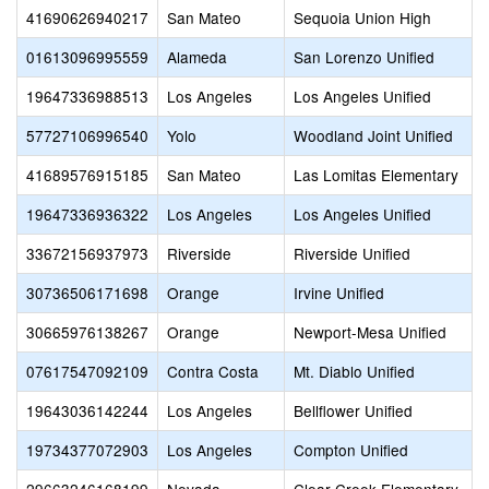
41690626940217
San Mateo
Sequoia Union High
01613096995559
Alameda
San Lorenzo Unified
19647336988513
Los Angeles
Los Angeles Unified
57727106996540
Yolo
Woodland Joint Unified
41689576915185
San Mateo
Las Lomitas Elementary
19647336936322
Los Angeles
Los Angeles Unified
33672156937973
Riverside
Riverside Unified
30736506171698
Orange
Irvine Unified
30665976138267
Orange
Newport-Mesa Unified
07617547092109
Contra Costa
Mt. Diablo Unified
19643036142244
Los Angeles
Bellflower Unified
19734377072903
Los Angeles
Compton Unified