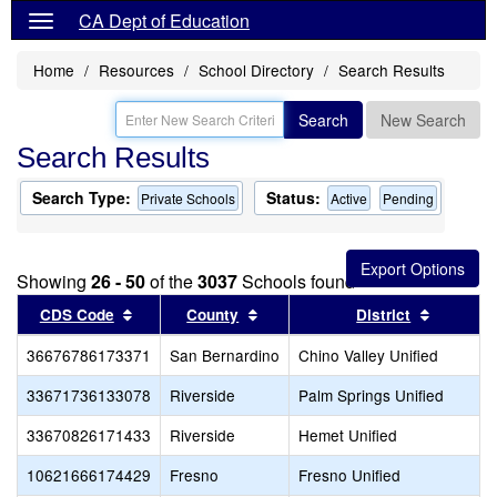
CA Dept of Education
Home
Resources
School Directory
Search Results
Search
New Search
Search Results
Search Type:
Status:
Private Schools
Active
Pending
Showing
26 - 50
of the
3037
Schools found
Sort results by this header
Sort results by this header
Sort res
CDS Code
County
District
36676786173371
San Bernardino
Chino Valley Unified
33671736133078
Riverside
Palm Springs Unified
33670826171433
Riverside
Hemet Unified
10621666174429
Fresno
Fresno Unified