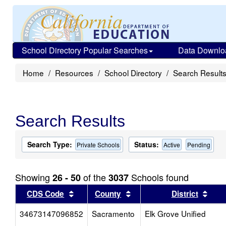
School Directory Popular Searches
Data Downlo
Home
Resources
School Directory
Search Result
Search Results
Search Type:
Status:
Private Schools
Active
Pending
Showing
of the
Schools found
26 - 50
3037
Sort results by this header
Sort results by this head
Sort
CDS Code
County
District
34673147096852
Sacramento
Elk Grove Unified