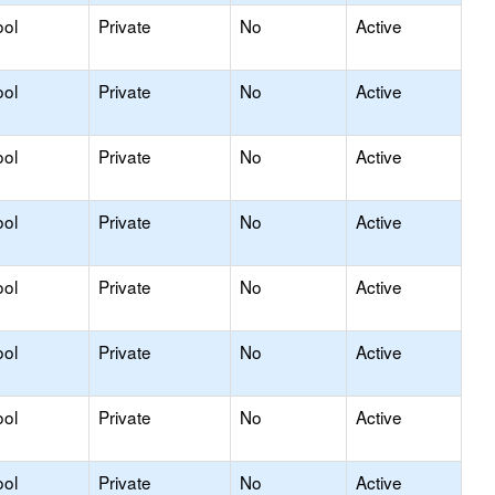
ool
Private
No
Active
ool
Private
No
Active
ool
Private
No
Active
ool
Private
No
Active
ool
Private
No
Active
ool
Private
No
Active
ool
Private
No
Active
ool
Private
No
Active