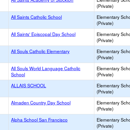
(Private)
All Saints Catholic School
Elementary Sch
(Private)
All Saints' Episcopal Day School
Elementary Sch
(Private)
All Souls Catholic Elementary
Elementary Sch
(Private)
All Souls World Language Catholic
Elementary Sch
School
(Private)
ALLAIS SCHOOL
Elementary Sch
(Private)
Almaden Country Day School
Elementary Sch
(Private)
Alpha School San Francisco
Elementary Sch
(Private)