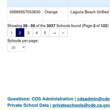
30665557053630
Orange
Laguna Beach Unified
Showing
of the
Schools found (Page
of
)
26 - 50
3037
2
122
1
2
3
4
5
→
»
Schools per page:
Questions: CDS Administration |
cdsadmin@cde.
Private School Data |
privateschools@cde.ca.go