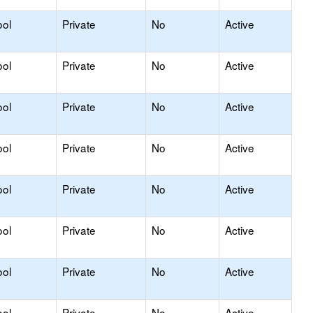
ool
Private
No
Active
ool
Private
No
Active
ool
Private
No
Active
ool
Private
No
Active
ool
Private
No
Active
ool
Private
No
Active
ool
Private
No
Active
ool
Private
No
Active