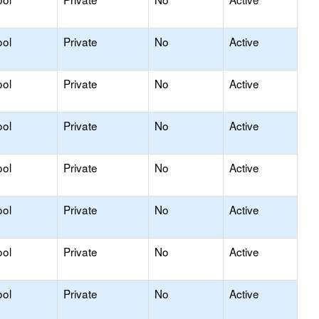
ool
Private
No
Active
ool
Private
No
Active
ool
Private
No
Active
ool
Private
No
Active
ool
Private
No
Active
ool
Private
No
Active
ool
Private
No
Active