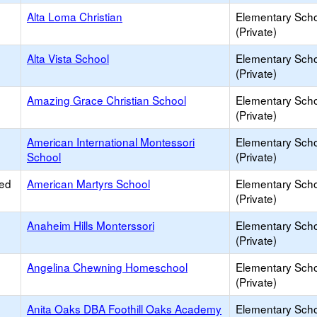
Alta Loma Christian
Elementary Sch
(Private)
Alta Vista School
Elementary Sch
(Private)
Amazing Grace Christian School
Elementary Sch
(Private)
American International Montessori
Elementary Sch
School
(Private)
ied
American Martyrs School
Elementary Sch
(Private)
Anaheim Hills Monterssori
Elementary Sch
(Private)
Angelina Chewning Homeschool
Elementary Sch
(Private)
Anita Oaks DBA Foothill Oaks Academy
Elementary Sch