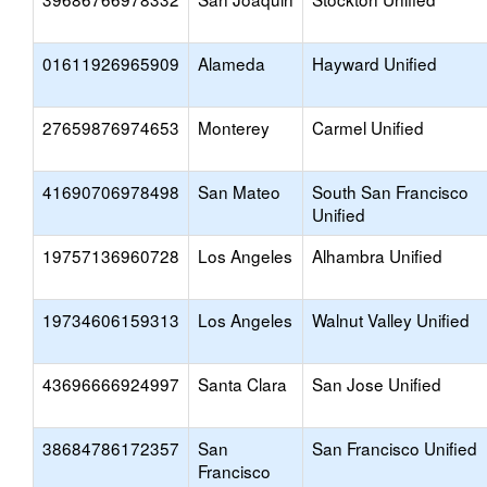
01611926965909
Alameda
Hayward Unified
27659876974653
Monterey
Carmel Unified
41690706978498
San Mateo
South San Francisco
Unified
19757136960728
Los Angeles
Alhambra Unified
19734606159313
Los Angeles
Walnut Valley Unified
43696666924997
Santa Clara
San Jose Unified
38684786172357
San
San Francisco Unified
Francisco