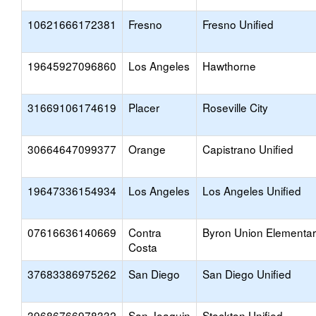
10621666172381
Fresno
Fresno Unified
19645927096860
Los Angeles
Hawthorne
31669106174619
Placer
Roseville City
30664647099377
Orange
Capistrano Unified
19647336154934
Los Angeles
Los Angeles Unified
07616636140669
Contra
Byron Union Elementa
Costa
37683386975262
San Diego
San Diego Unified
39686766978332
San Joaquin
Stockton Unified