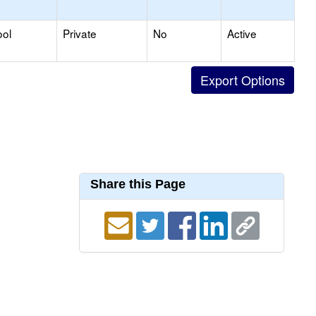
ool
Private
No
Active
Share this Page