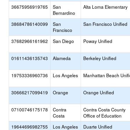
36675956919765
San
Alta Loma Elementary
Bernardino
38684786140099
San
San Francisco Unified
Francisco
37682966161962
San Diego
Poway Unified
01611436135743
Alameda
Berkeley Unified
19753336960736
Los Angeles
Manhattan Beach Unif
30666217099419
Orange
Orange Unified
07100746175178
Contra
Contra Costa County
Costa
Office of Education
19644696982755
Los Angeles
Duarte Unified