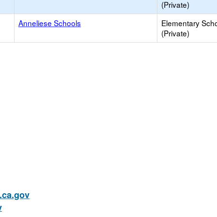
(Private)
Anneliese Schools
Elementary Sch
(Private)
ca.gov
v