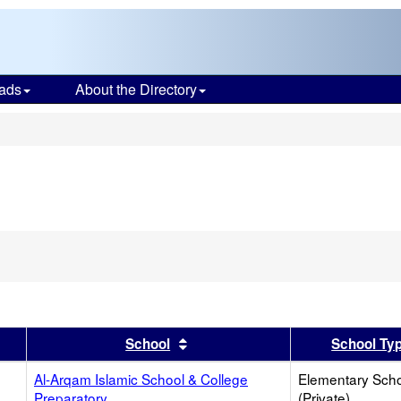
ads
About the Directory
s
er
 results by this header
Sort results by this header
School
School Ty
Al-Arqam Islamic School & College
Elementary Sch
Preparatory
(Private)