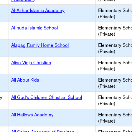
Al-Azhar Islamic Academy
Elementary Sch
(Private)
Al-huda Islamic School
Elementary Sch
(Private)
Alapag Family Home School
Elementary Sch
(Private)
Aliso Viejo Christian
Elementary Sch
(Private)
All About Kids
Elementary Sch
(Private)
ry
All God's Children Christian School
Elementary Sch
(Private)
All Hallows Academy
Elementary Sch
(Private)
All Saints Academy of Stockton
Elementary Sch