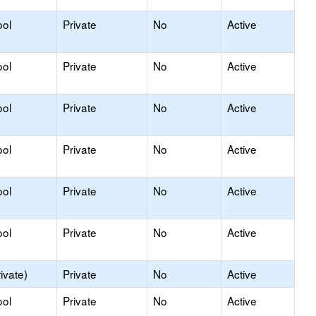
ool
Private
No
Active
ool
Private
No
Active
ool
Private
No
Active
ool
Private
No
Active
ool
Private
No
Active
ool
Private
No
Active
ivate)
Private
No
Active
ool
Private
No
Active