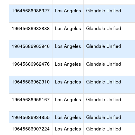
19645686986327
Los Angeles
Glendale Unified
19645686982888
Los Angeles
Glendale Unified
19645686963946
Los Angeles
Glendale Unified
19645686962476
Los Angeles
Glendale Unified
19645686962310
Los Angeles
Glendale Unified
19645686959167
Los Angeles
Glendale Unified
19645686934855
Los Angeles
Glendale Unified
19645686907224
Los Angeles
Glendale Unified