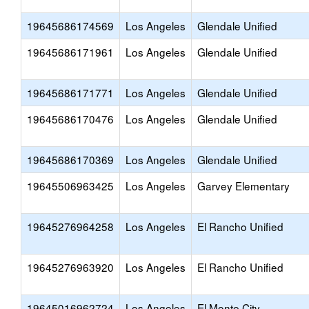
19645686174569
Los Angeles
Glendale Unified
19645686171961
Los Angeles
Glendale Unified
19645686171771
Los Angeles
Glendale Unified
19645686170476
Los Angeles
Glendale Unified
19645686170369
Los Angeles
Glendale Unified
19645506963425
Los Angeles
Garvey Elementary
19645276964258
Los Angeles
El Rancho Unified
19645276963920
Los Angeles
El Rancho Unified
19645016962724
Los Angeles
El Monte City