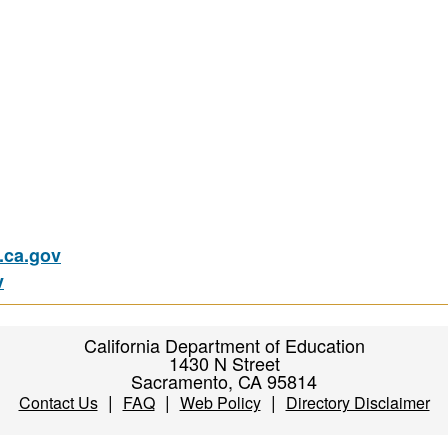
ca.gov
v
California Department of Education
1430 N Street
Sacramento, CA 95814
|
|
|
Contact Us
FAQ
Web Policy
Directory Disclaimer