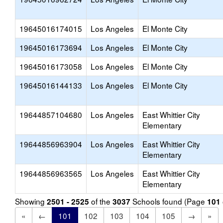
19645016174015
Los Angeles
El Monte City
19645016173694
Los Angeles
El Monte City
19645016173058
Los Angeles
El Monte City
19645016144133
Los Angeles
El Monte City
19644857104680
Los Angeles
East Whittier City
Elementary
19644856963904
Los Angeles
East Whittier City
Elementary
19644856963565
Los Angeles
East Whittier City
Elementary
Showing
of the
Schools found (Page
2501 - 2525
3037
101
«
←
101
102
103
104
105
→
»