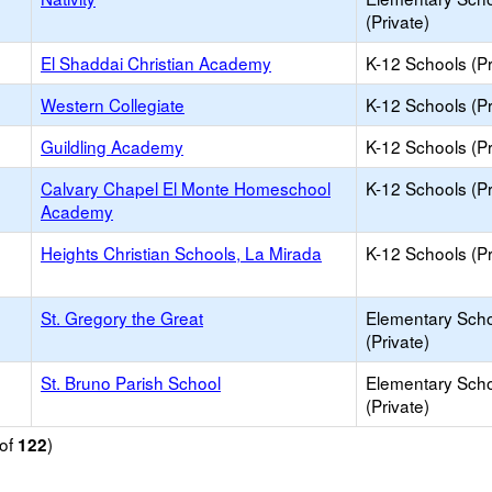
(Private)
El Shaddai Christian Academy
K-12 Schools (Pr
Western Collegiate
K-12 Schools (Pr
Guildling Academy
K-12 Schools (Pr
Calvary Chapel El Monte Homeschool
K-12 Schools (Pr
Academy
Heights Christian Schools, La Mirada
K-12 Schools (Pr
St. Gregory the Great
Elementary Sch
(Private)
St. Bruno Parish School
Elementary Sch
(Private)
of
)
122