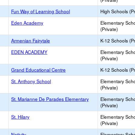
Fun Way of Learning School
High Schools (Pr
Eden Academy
Elementary Sch
(Private)
Armenian Fairytale
K-12 Schools (Pr
EDEN ACADEMY
Elementary Sch
(Private)
Grand Educational Centre
K-12 Schools (Pr
St. Anthony School
Elementary Sch
(Private)
St. Marianne De Parades Elementary
Elementary Sch
(Private)
St. Hilary
Elementary Sch
(Private)
Nativity
Elementary Sch