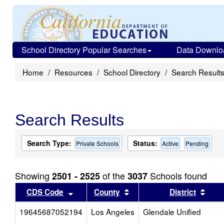
School Directory Popular Searches
Data Downlo
Home
Resources
School Directory
Search Result
Search Results
Search Type:
Status:
Private Schools
Active
Pending
Showing
of the
Schools found
2501 - 2525
3037
Sort results by this header
Sort results by this head
Sort
CDS Code
County
District
19645687052194
Los Angeles
Glendale Unified