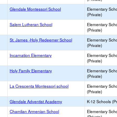
Glendale Montessori School
Elementary Sch
(Private)
Salem Lutheran School
Elementary Sch
(Private)
St. James -Holy Redeemer School
Elementary Sch
(Private)
Incarnation Elementary
Elementary Sch
(Private)
Holy Family Elementary
Elementary Sch
(Private)
La Crescenta Montessori school
Elementary Sch
(Private)
Glendale Adventist Academy
K-12 Schools (Pr
Chamlian Armenian School
Elementary Sch
(Private)