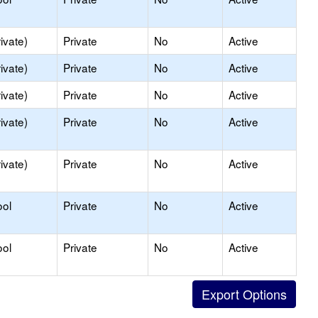
ivate)
Private
No
Active
ivate)
Private
No
Active
ivate)
Private
No
Active
ivate)
Private
No
Active
ivate)
Private
No
Active
ool
Private
No
Active
ool
Private
No
Active