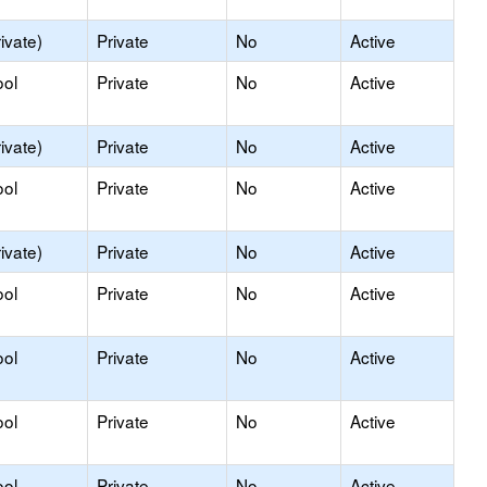
ivate)
Private
No
Active
ool
Private
No
Active
ivate)
Private
No
Active
ool
Private
No
Active
ivate)
Private
No
Active
ool
Private
No
Active
ool
Private
No
Active
ool
Private
No
Active
ool
Private
No
Active