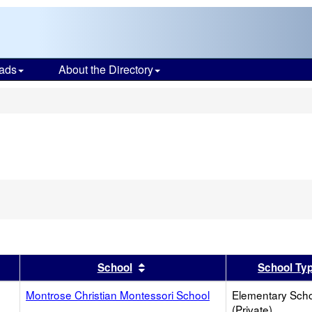
ads
About the Directory
s
er
 results by this header
Sort results by this header
School
School Ty
Montrose Christian Montessori School
Elementary Sch
(Private)