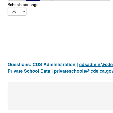
Schools per page:
Questions: CDS Administration |
cdsadmin@cde.
Private School Data |
privateschools@cde.ca.go