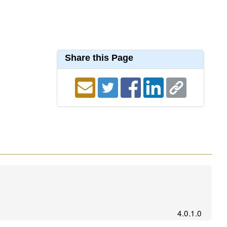
Share this Page
4.0.1.0