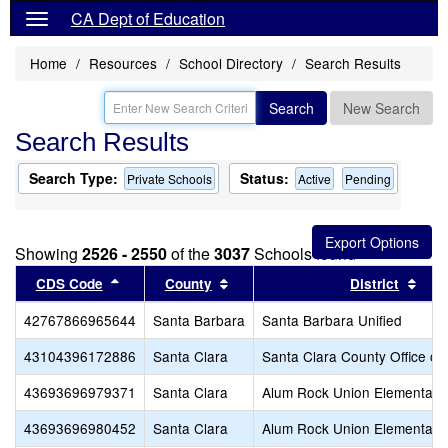
CA Dept of Education
Home
Resources
School Directory
Search Results
Search
New Search
Search Results
Search Type:
Status:
Private Schools
Active
Pending
Showing
2526 - 2550
of the
3037
Schools found
Sort results by this header
Sort results by this header
Sort
CDS Code
County
District
42767866965644
Santa Barbara
Santa Barbara Unified
43104396172886
Santa Clara
Santa Clara County Office of
43693696979371
Santa Clara
Alum Rock Union Elementary
43693696980452
Santa Clara
Alum Rock Union Elementary