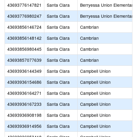
43693776147821
Santa Clara
Berryessa Union Elementary
43693776980247
Santa Clara
Berryessa Union Elementary
43693856146724
Santa Clara
Cambrian
43693856148142
Santa Clara
Cambrian
43693856980445
Santa Clara
Cambrian
43693857077639
Santa Clara
Cambrian
43693936144349
Santa Clara
Campbell Union
43693936154686
Santa Clara
Campbell Union
43693936164271
Santa Clara
Campbell Union
43693936167233
Santa Clara
Campbell Union
43693936908198
Santa Clara
Campbell Union
43693936914956
Santa Clara
Campbell Union