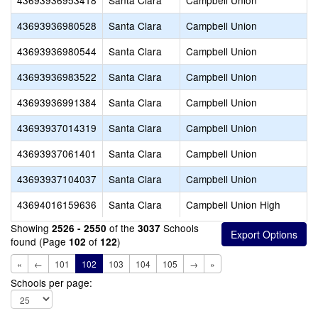
43693936953418
Santa Clara
Campbell Union
43693936980528
Santa Clara
Campbell Union
43693936980544
Santa Clara
Campbell Union
43693936983522
Santa Clara
Campbell Union
43693936991384
Santa Clara
Campbell Union
43693937014319
Santa Clara
Campbell Union
43693937061401
Santa Clara
Campbell Union
43693937104037
Santa Clara
Campbell Union
43694016159636
Santa Clara
Campbell Union High
Showing
of the
Schools
2526 - 2550
3037
found (Page
of
)
102
122
«
←
101
102
103
104
105
→
»
Schools per page: