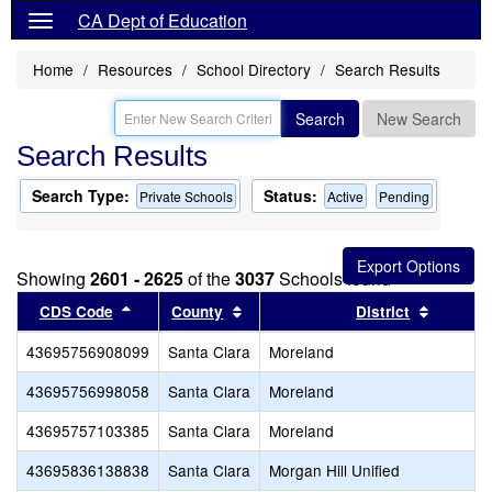
CA Dept of Education
Home
Resources
School Directory
Search Results
Search
New Search
Search Results
Search Type:
Status:
Private Schools
Active
Pending
Showing
2601 - 2625
of the
3037
Schools found
Sort results by this header
Sort results by this header
Sort res
CDS Code
County
District
43695756908099
Santa Clara
Moreland
43695756998058
Santa Clara
Moreland
43695757103385
Santa Clara
Moreland
43695836138838
Santa Clara
Morgan Hill Unified