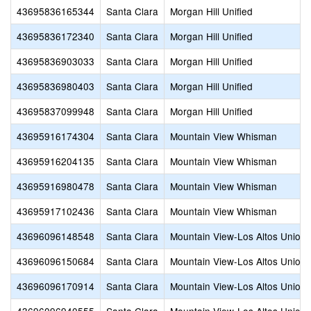
43695836165344
Santa Clara
Morgan Hill Unified
43695836172340
Santa Clara
Morgan Hill Unified
43695836903033
Santa Clara
Morgan Hill Unified
43695836980403
Santa Clara
Morgan Hill Unified
43695837099948
Santa Clara
Morgan Hill Unified
43695916174304
Santa Clara
Mountain View Whisman
43695916204135
Santa Clara
Mountain View Whisman
43695916980478
Santa Clara
Mountain View Whisman
43695917102436
Santa Clara
Mountain View Whisman
43696096148548
Santa Clara
Mountain View-Los Altos Union 
43696096150684
Santa Clara
Mountain View-Los Altos Union 
43696096170914
Santa Clara
Mountain View-Los Altos Union 