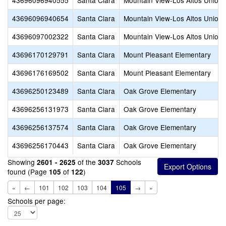
43696096940555
Santa Clara
Mountain View-Los Altos Union 
43696096940654
Santa Clara
Mountain View-Los Altos Union 
43696097002322
Santa Clara
Mountain View-Los Altos Union 
43696170129791
Santa Clara
Mount Pleasant Elementary
43696176169502
Santa Clara
Mount Pleasant Elementary
43696250123489
Santa Clara
Oak Grove Elementary
43696256131973
Santa Clara
Oak Grove Elementary
43696256137574
Santa Clara
Oak Grove Elementary
43696256170443
Santa Clara
Oak Grove Elementary
Showing
of the
Schools
2601 - 2625
3037
found (Page
of
)
105
122
«
←
101
102
103
104
105
→
»
Schools per page: