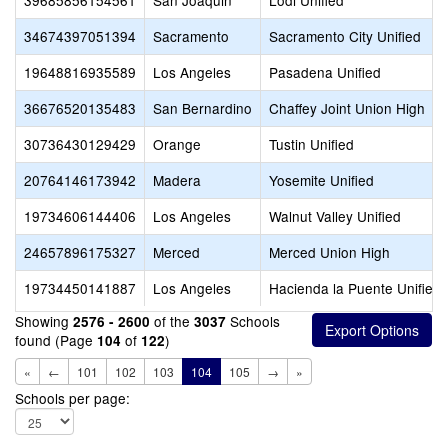
39685856154561
San Joaquin
Lodi Unified
34674397051394
Sacramento
Sacramento City Unified
19648816935589
Los Angeles
Pasadena Unified
36676520135483
San Bernardino
Chaffey Joint Union High
30736430129429
Orange
Tustin Unified
20764146173942
Madera
Yosemite Unified
19734606144406
Los Angeles
Walnut Valley Unified
24657896175327
Merced
Merced Union High
19734450141887
Los Angeles
Hacienda la Puente Unified
Showing
of the
Schools
2576 - 2600
3037
found (Page
of
)
104
122
«
←
101
102
103
104
105
→
»
Schools per page: