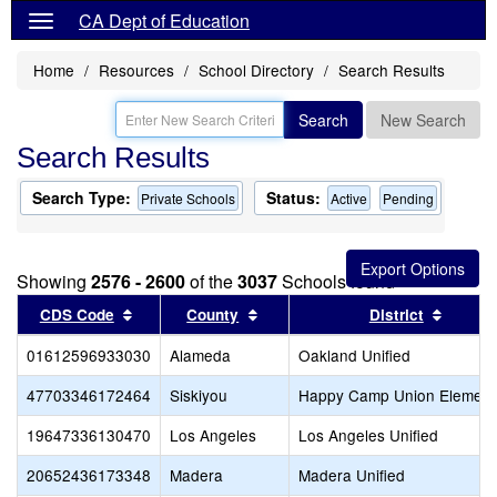
CA Dept of Education
Home
Resources
School Directory
Search Results
Search
New Search
Search Results
Search Type:
Status:
Private Schools
Active
Pending
Showing
2576 - 2600
of the
3037
Schools found
Sort results by this header
Sort results by this header
Sort re
CDS Code
County
District
01612596933030
Alameda
Oakland Unified
47703346172464
Siskiyou
Happy Camp Union Element
19647336130470
Los Angeles
Los Angeles Unified
20652436173348
Madera
Madera Unified