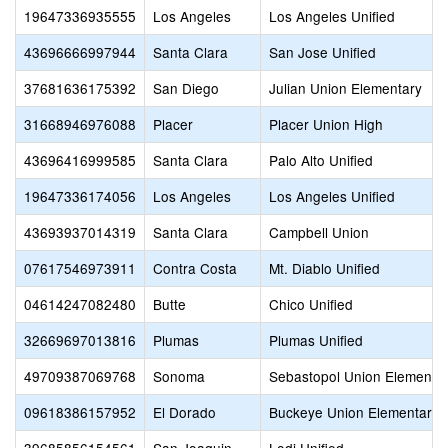
19647336935555
Los Angeles
Los Angeles Unified
43696666997944
Santa Clara
San Jose Unified
37681636175392
San Diego
Julian Union Elementary
31668946976088
Placer
Placer Union High
43696416999585
Santa Clara
Palo Alto Unified
19647336174056
Los Angeles
Los Angeles Unified
43693937014319
Santa Clara
Campbell Union
07617546973911
Contra Costa
Mt. Diablo Unified
04614247082480
Butte
Chico Unified
32669697013816
Plumas
Plumas Unified
49709387069768
Sonoma
Sebastopol Union Elementa
09618386157952
El Dorado
Buckeye Union Elementary