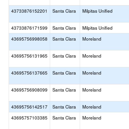
43733876152201
Santa Clara
Milpitas Unified
43733876171599
Santa Clara
Milpitas Unified
43695756998058
Santa Clara
Moreland
43695756131965
Santa Clara
Moreland
43695756137665
Santa Clara
Moreland
43695756908099
Santa Clara
Moreland
43695756142517
Santa Clara
Moreland
43695757103385
Santa Clara
Moreland