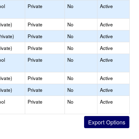
ool
Private
No
Active
ivate)
Private
No
Active
rivate)
Private
No
Active
ivate)
Private
No
Active
ool
Private
No
Active
ivate)
Private
No
Active
ivate)
Private
No
Active
ool
Private
No
Active