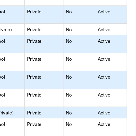
ool
Private
No
Active
ivate)
Private
No
Active
ool
Private
No
Active
ool
Private
No
Active
ool
Private
No
Active
ool
Private
No
Active
rivate)
Private
No
Active
ool
Private
No
Active