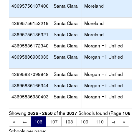
43695756137400
Santa Clara
Moreland
43695756152219
Santa Clara
Moreland
43695756135321
Santa Clara
Moreland
43695836172340
Santa Clara
Morgan Hill Unified
43695836903033
Santa Clara
Morgan Hill Unified
43695837099948
Santa Clara
Morgan Hill Unified
43695836165344
Santa Clara
Morgan Hill Unified
43695836980403
Santa Clara
Morgan Hill Unified
Showing
of the
Schools found (Page
2626 - 2650
3037
106
«
←
106
107
108
109
110
→
»
Schools per page: