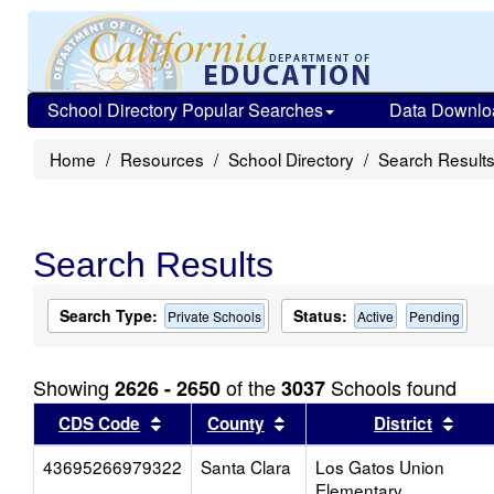
School Directory Popular Searches
Data Downlo
Home
Resources
School Directory
Search Result
Search Results
Search Type:
Status:
Private Schools
Active
Pending
Showing
of the
Schools found
2626 - 2650
3037
Sort results by this header
Sort results by this head
Sort
CDS Code
County
District
43695266979322
Santa Clara
Los Gatos Union
Elementary