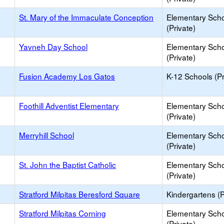
St. Mary of the Immaculate Conception
Elementary Sch
(Private)
Yavneh Day School
Elementary Sch
(Private)
Fusion Academy Los Gatos
K-12 Schools (Pr
Foothill Adventist Elementary
Elementary Sch
(Private)
Merryhill School
Elementary Sch
(Private)
St. John the Baptist Catholic
Elementary Sch
(Private)
Stratford Milpitas Beresford Square
Kindergartens (P
Stratford Milpitas Corning
Elementary Sch
(Private)