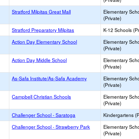
Stratford Milpitas Great Mall
Elementary Sch
(Private)
Stratford Preparatory Milpitas
K-12 Schools (Pr
Action Day Elementary School
Elementary Sch
(Private)
Action Day Middle School
Elementary Sch
(Private)
As-Safa Institute/As-Safa Academy
Elementary Sch
(Private)
Campbell Christian Schools
Elementary Sch
(Private)
Challenger School - Saratoga
Kindergartens (P
Challenger School - Strawberry Park
Elementary Sch
(Private)