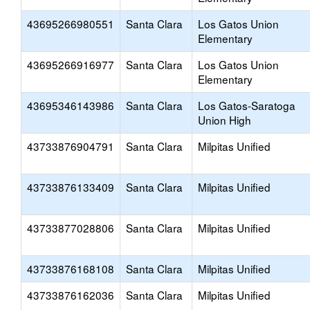
43695266980551
Santa Clara
Los Gatos Union
Elementary
43695266916977
Santa Clara
Los Gatos Union
Elementary
43695346143986
Santa Clara
Los Gatos-Saratoga
Union High
43733876904791
Santa Clara
Milpitas Unified
43733876133409
Santa Clara
Milpitas Unified
43733877028806
Santa Clara
Milpitas Unified
43733876168108
Santa Clara
Milpitas Unified
43733876162036
Santa Clara
Milpitas Unified