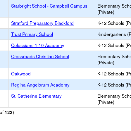
Starbright School - Campbell Campus
Elementary Sch
(Private)
Stratford Preparatory Blackford
K-12 Schools (Pr
Trust Primary School
Kindergartens (P
Colossians 1:10 Academy
K-12 Schools (Pr
Crossroads Christian School
Elementary Sch
(Private)
Oakwood
K-12 Schools (Pr
Regina Angelorum Academy
K-12 Schools (Pr
St. Catherine Elementary
Elementary Sch
(Private)
of
)
122