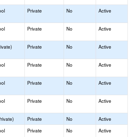
ool
Private
No
Active
ool
Private
No
Active
ivate)
Private
No
Active
ool
Private
No
Active
ool
Private
No
Active
ool
Private
No
Active
rivate)
Private
No
Active
ool
Private
No
Active