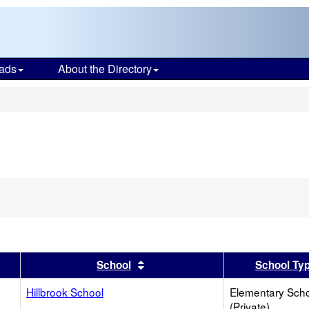
ads
About the Directory
s
er
 results by this header
Sort results by this header
School
School Ty
Hillbrook School
Elementary Sch
(Private)