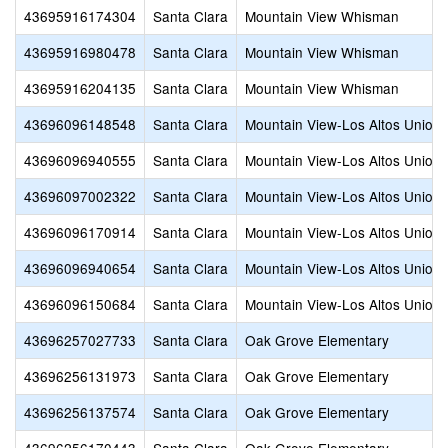
43695916174304
Santa Clara
Mountain View Whisman
43695916980478
Santa Clara
Mountain View Whisman
43695916204135
Santa Clara
Mountain View Whisman
43696096148548
Santa Clara
Mountain View-Los Altos Union 
43696096940555
Santa Clara
Mountain View-Los Altos Union 
43696097002322
Santa Clara
Mountain View-Los Altos Union 
43696096170914
Santa Clara
Mountain View-Los Altos Union 
43696096940654
Santa Clara
Mountain View-Los Altos Union 
43696096150684
Santa Clara
Mountain View-Los Altos Union 
43696257027733
Santa Clara
Oak Grove Elementary
43696256131973
Santa Clara
Oak Grove Elementary
43696256137574
Santa Clara
Oak Grove Elementary