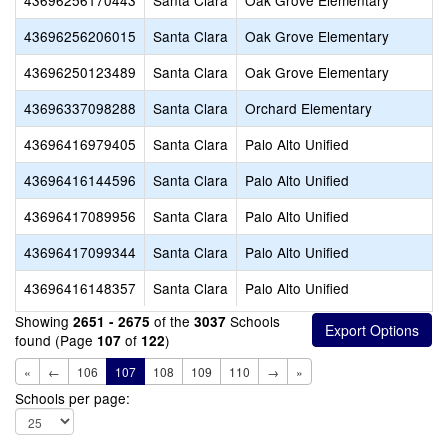
43696256170443
Santa Clara
Oak Grove Elementary
43696256206015
Santa Clara
Oak Grove Elementary
43696250123489
Santa Clara
Oak Grove Elementary
43696337098288
Santa Clara
Orchard Elementary
43696416979405
Santa Clara
Palo Alto Unified
43696416144596
Santa Clara
Palo Alto Unified
43696417089956
Santa Clara
Palo Alto Unified
43696417099344
Santa Clara
Palo Alto Unified
43696416148357
Santa Clara
Palo Alto Unified
Showing
of the
Schools
2651 - 2675
3037
found (Page
of
)
107
122
«
←
106
107
108
109
110
→
»
Schools per page: