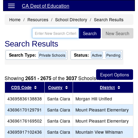
CA Dept of Education
Home
Resources
School Directory
Search Results
Search
New Search
Search Results
Search Type:
Status:
Private Schools
Active
Pending
Showing
2651 - 2675
of the
3037
Schools found
Sort results by this header
Sort results by this header
Sort res
CDS Code
County
District
43695836138838
Santa Clara
Morgan Hill Unified
43696170129791
Santa Clara
Mount Pleasant Elementary
43696176169502
Santa Clara
Mount Pleasant Elementary
43695917102436
Santa Clara
Mountain View Whisman