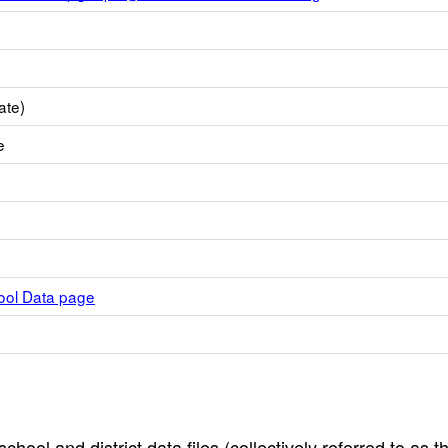
ate)
e
hool Data page
hool and district data files (collectively referred to as t