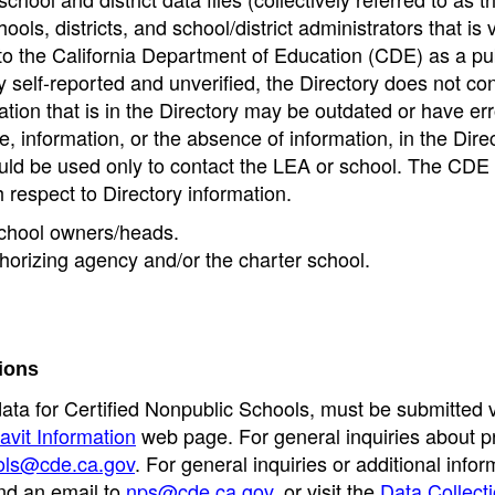
ools, districts, and school/district administrators that is v
to the California Department of Education (CDE) as a pu
 self-reported and unverified, the Directory does not co
tion that is in the Directory may be outdated or have err
, information, or the absence of information, in the Dire
ould be used only to contact the LEA or school. The CD
h respect to Directory information.
 school owners/heads.
thorizing agency and/or the charter school.
ions
data for Certified Nonpublic Schools, must be submitted v
avit Information
web page. For general inquiries about p
ols@cde.ca.gov
. For general inquiries or additional infor
nd an email to
nps@cde.ca.gov
, or visit the
Data Collect