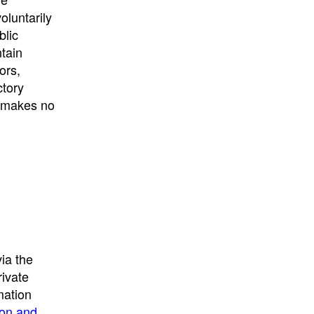
University
, or
University of
oluntarily
California
.
blic
ntain
ors,
ctory
E makes no
ia the
rivate
mation
ion and