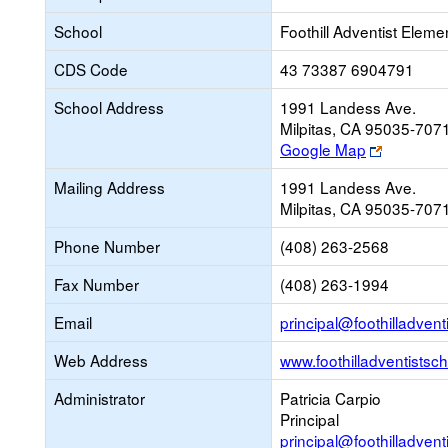
School
Foothill Adventist Eleme
CDS Code
43 73387 6904791
School Address
1991 Landess Ave.
Milpitas, CA 95035-707
Link
Google Map
opens
Mailing Address
1991 Landess Ave.
new
Milpitas, CA 95035-707
browser
tab
Phone Number
(408) 263-2568
Fax Number
(408) 263-1994
Email
principal@foothilladvent
Web Address
www.foothilladventistsch
Administrator
Patricia Carpio
Principal
principal@foothilladvent