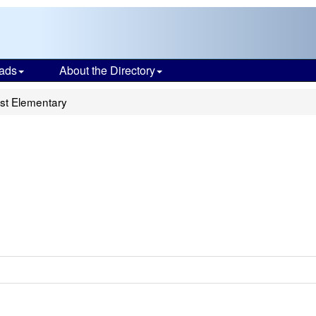
ads
About the Directory
ist Elementary