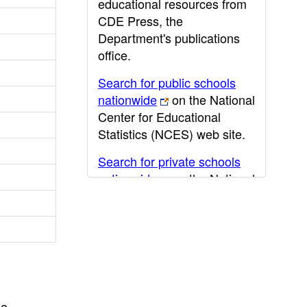
educational resources from
CDE Press, the
Department's publications
office.
Search for public schools
nationwide
on the National
Center for Educational
Statistics (NCES) web site.
Search for private schools
nationwide
on the National
Center for Educational
Statistics (NCES) web site.
Post-secondary information
may be obtained from the
California Community
College
,
California State
he