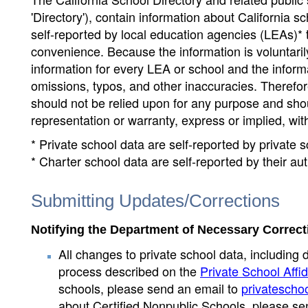
'Directory'), contain information about California sch
self-reported by local education agencies (LEAs)* 
convenience. Because the information is voluntarily
information for every LEA or school and the informa
omissions, typos, and other inaccuracies. Therefore
should not be relied upon for any purpose and sh
representation or warranty, express or implied, wit
* Private school data are self-reported by private
* Charter school data are self-reported by their au
Submitting Updates/Corrections
Notifying the Department of Necessary Correct
All changes to private school data, including 
process described on the
Private School Affid
schools, please send an email to
privatescho
about Certified Nonpublic Schools, please se