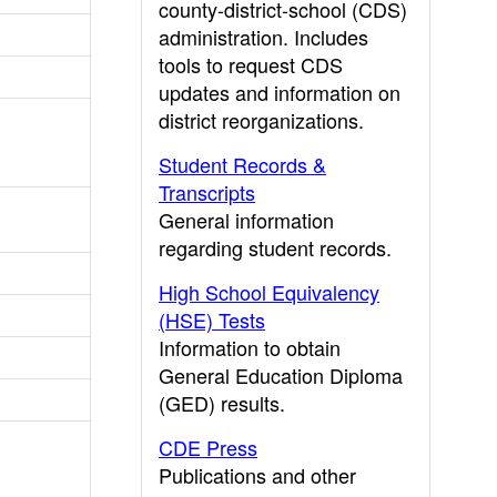
county-district-school (CDS)
administration. Includes
tools to request CDS
updates and information on
district reorganizations.
Student Records &
Transcripts
General information
regarding student records.
High School Equivalency
(HSE) Tests
Information to obtain
General Education Diploma
(GED) results.
CDE Press
Publications and other