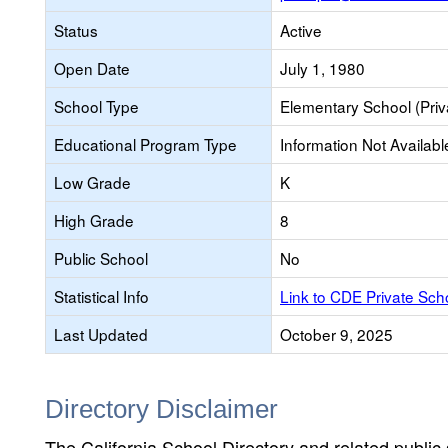
Status
Active
Open Date
July 1, 1980
School Type
Elementary School (Priv
Educational Program Type
Information Not Availabl
Low Grade
K
High Grade
8
Public School
No
Statistical Info
Link to CDE Private Sc
Last Updated
October 9, 2025
Directory Disclaimer
The California School Directory and related public sc