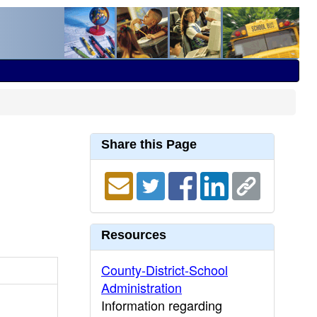
Share this Page
Resources
County-District-School
Administration
Information regarding