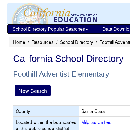
School Directory Popular Searches
Data Downlo
Home
Resources
School Directory
Foothill Advent
California School Directory
Foothill Adventist Elementary
New Search
County
Santa Clara
Located within the boundaries
Milpitas Unified
of this public school district