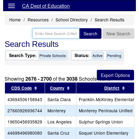
CA Dept of Education
Home
Resources
School Directory
Search Results
Search
New Search
Search Results
Search Type:
Status:
Private Schools
Active
Pending
Showing
2676 - 2700
of the
3038
Schools found
Sort results by this header
Sort results by this header
Sort r
CDS Code
County
District
43694506158943
Santa Clara
Franklin-McKinley Elementary
27660926936744
Monterey
Monterey Peninsula Unified
19650456935829
Los Angeles
Sulphur Springs Union
44698496980080
Santa Cruz
Soquel Union Elementary