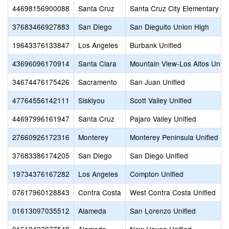
44698156900088
Santa Cruz
Santa Cruz City Elementary
37683466927883
San Diego
San Dieguito Union High
19643376133847
Los Angeles
Burbank Unified
43696096170914
Santa Clara
Mountain View-Los Altos Unio
34674476175426
Sacramento
San Juan Unified
47764556142111
Siskiyou
Scott Valley Unified
44697996161947
Santa Cruz
Pajaro Valley Unified
27660926172316
Monterey
Monterey Peninsula Unified
37683386174205
San Diego
San Diego Unified
19734376167282
Los Angeles
Compton Unified
07617960128843
Contra Costa
West Contra Costa Unified
01613097035512
Alameda
San Lorenzo Unified