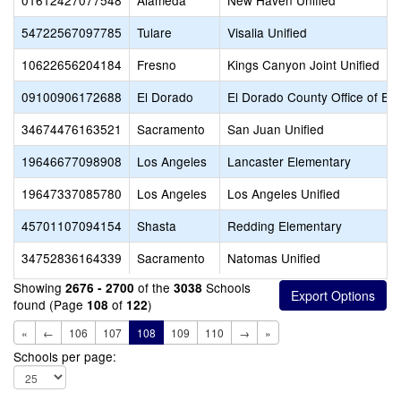
01612427077548
Alameda
New Haven Unified
54722567097785
Tulare
Visalia Unified
10622656204184
Fresno
Kings Canyon Joint Unified
09100906172688
El Dorado
El Dorado County Office of Ed
34674476163521
Sacramento
San Juan Unified
19646677098908
Los Angeles
Lancaster Elementary
19647337085780
Los Angeles
Los Angeles Unified
45701107094154
Shasta
Redding Elementary
34752836164339
Sacramento
Natomas Unified
Showing
of the
Schools
2676 - 2700
3038
found (Page
of
)
108
122
«
←
106
107
108
109
110
→
»
Schools per page: