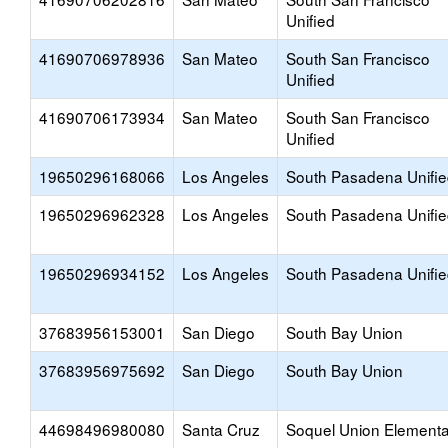
Unified
41690706978936
San Mateo
South San Francisco
Unified
41690706173934
San Mateo
South San Francisco
Unified
19650296168066
Los Angeles
South Pasadena Unifi
19650296962328
Los Angeles
South Pasadena Unifi
19650296934152
Los Angeles
South Pasadena Unifi
37683956153001
San Diego
South Bay Union
37683956975692
San Diego
South Bay Union
44698496980080
Santa Cruz
Soquel Union Elementa