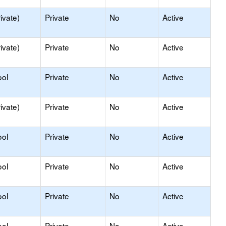
ivate)
Private
No
Active
ivate)
Private
No
Active
ool
Private
No
Active
ivate)
Private
No
Active
ool
Private
No
Active
ool
Private
No
Active
ool
Private
No
Active
ool
Private
No
Active