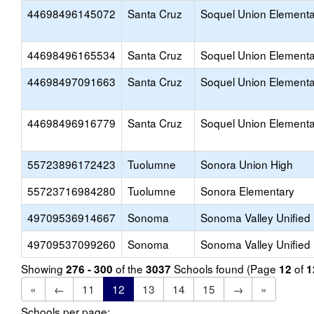
44698496145072
Santa Cruz
Soquel Union Elementa
44698496165534
Santa Cruz
Soquel Union Elementa
44698497091663
Santa Cruz
Soquel Union Elementa
44698496916779
Santa Cruz
Soquel Union Elementa
55723896172423
Tuolumne
Sonora Union High
55723716984280
Tuolumne
Sonora Elementary
49709536914667
Sonoma
Sonoma Valley Unified
49709537099260
Sonoma
Sonoma Valley Unified
Showing
of the
Schools found (Page
of
276 - 300
3037
12
1
«
←
11
12
13
14
15
→
»
Schools per page: