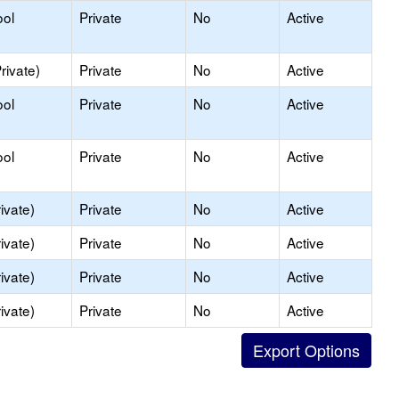
ool
Private
No
Active
rivate)
Private
No
Active
ool
Private
No
Active
ool
Private
No
Active
ivate)
Private
No
Active
ivate)
Private
No
Active
ivate)
Private
No
Active
ivate)
Private
No
Active