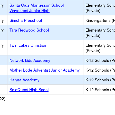
ry
Santa Cruz Montessori School
Elementary Sch
Wavecrest Junior High
(Private)
ry
Simcha Preschool
Kindergartens (P
ry
Tara Redwood School
Elementary Sch
(Private)
ry
Twin Lakes Christian
Elementary Sch
(Private)
Network kids Academy
K-12 Schools (Pr
Mother Lode Adventist Junior Academy
K-12 Schools (Pr
Hanna Academy
K-12 Schools (Pr
SoloQuest High Scool
K-12 Schools (Pr
)
22