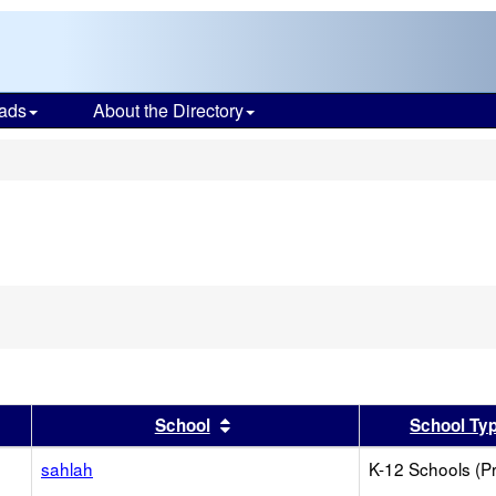
ads
About the Directory
s
er
 results by this header
Sort results by this header
School
School Ty
sahlah
K-12 Schools (Pr