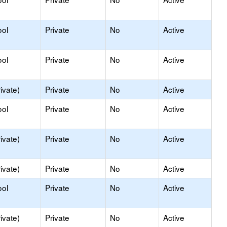
ool
Private
No
Active
ool
Private
No
Active
ivate)
Private
No
Active
ool
Private
No
Active
ivate)
Private
No
Active
ivate)
Private
No
Active
ool
Private
No
Active
ivate)
Private
No
Active