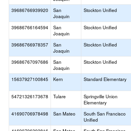
39686766939920
San
Stockton Unified
Joaquin
39686766164594
San
Stockton Unified
Joaquin
39686766978357
San
Stockton Unified
Joaquin
39686767097686
San
Stockton Unified
Joaquin
15637927100845
Kern
Standard Elementary
54721326173678
Tulare
Springville Union
Elementary
41690706978498
San Mateo
South San Francisco
Unified
41690706202816
San Mateo
South San Francisco