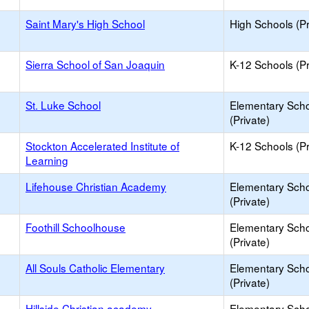
Saint Mary's High School
High Schools (Pr
Sierra School of San Joaquin
K-12 Schools (Pr
St. Luke School
Elementary Sch
(Private)
Stockton Accelerated Institute of
K-12 Schools (Pr
Learning
Lifehouse Christian Academy
Elementary Sch
(Private)
Foothill Schoolhouse
Elementary Sch
(Private)
All Souls Catholic Elementary
Elementary Sch
(Private)
Hillside Christian academy
Elementary Sch