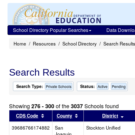
School Directory Popular Searches
Data Downlo
Home
Resources
School Directory
Search Result
Search Results
Search Type:
Status:
Private Schools
Active
Pending
Showing
of the
Schools found
276 - 300
3037
Sort results by this header
Sort results by this head
Sort
CDS Code
County
District
39686766174882
San
Stockton Unified
Joaquin