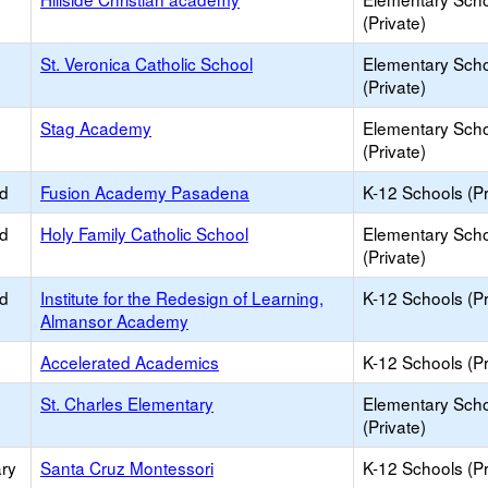
(Private)
St. Veronica Catholic School
Elementary Sch
(Private)
Stag Academy
Elementary Sch
(Private)
ed
Fusion Academy Pasadena
K-12 Schools (Pr
ed
Holy Family Catholic School
Elementary Sch
(Private)
ed
Institute for the Redesign of Learning,
K-12 Schools (Pr
Almansor Academy
Accelerated Academics
K-12 Schools (Pr
St. Charles Elementary
Elementary Sch
(Private)
ry
Santa Cruz Montessori
K-12 Schools (Pr