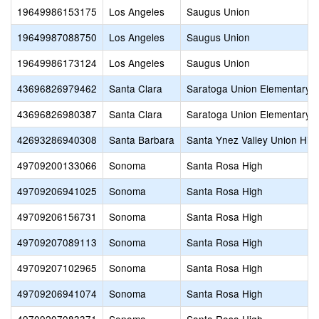
19649986153175
Los Angeles
Saugus Union
19649987088750
Los Angeles
Saugus Union
19649986173124
Los Angeles
Saugus Union
43696826979462
Santa Clara
Saratoga Union Elementary
43696826980387
Santa Clara
Saratoga Union Elementary
42693286940308
Santa Barbara
Santa Ynez Valley Union Hig
49709200133066
Sonoma
Santa Rosa High
49709206941025
Sonoma
Santa Rosa High
49709206156731
Sonoma
Santa Rosa High
49709207089113
Sonoma
Santa Rosa High
49709207102965
Sonoma
Santa Rosa High
49709206941074
Sonoma
Santa Rosa High