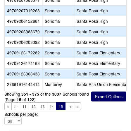
49709207083371
Sonoma
Santa Rosa High
49709207019268
Sonoma
Santa Rosa High
49709206152664
Sonoma
Santa Rosa High
49709206983670
Sonoma
Santa Rosa High
49709206203392
Sonoma
Santa Rosa High
49709126172282
Sonoma
Santa Rosa Elementary
49709126174163
Sonoma
Santa Rosa Elementary
49709126908438
Sonoma
Santa Rosa Elementary
27661916144414
Monterey
Santa Rita Union Elementary
Showing
of the
Schools found
351 - 375
3037
(Page
of
)
15
122
«
←
11
12
13
14
15
→
»
Schools per page: