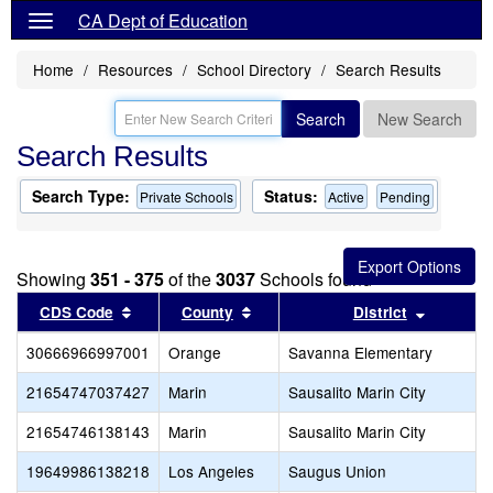
CA Dept of Education
Home
Resources
School Directory
Search Results
Search
New Search
Search Results
Search Type:
Status:
Private Schools
Active
Pending
Showing
351 - 375
of the
3037
Schools found
Sort results by this header
Sort results by this header
Sort res
CDS Code
County
District
30666966997001
Orange
Savanna Elementary
21654747037427
Marin
Sausalito Marin City
21654746138143
Marin
Sausalito Marin City
19649986138218
Los Angeles
Saugus Union