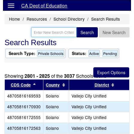
CA Dept of Education
Home
Resources
School Directory
Search Results
Search
New Search
Search Results
Search Type:
Status:
Private Schools
Active
Pending
Showing
2801 - 2825
of the
3037
Schools found
Sort results by this header
Sort results by this header
Sort resu
CDS Code
County
District
48705816169593
Solano
Vallejo City Unified
48705816170930
Solano
Vallejo City Unified
48705816172555
Solano
Vallejo City Unified
48705816172563
Solano
Vallejo City Unified