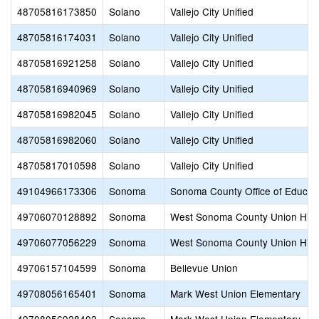
48705816173850
Solano
Vallejo City Unified
48705816174031
Solano
Vallejo City Unified
48705816921258
Solano
Vallejo City Unified
48705816940969
Solano
Vallejo City Unified
48705816982045
Solano
Vallejo City Unified
48705816982060
Solano
Vallejo City Unified
48705817010598
Solano
Vallejo City Unified
49104966173306
Sonoma
Sonoma County Office of Educat
49706070128892
Sonoma
West Sonoma County Union Hig
49706077056229
Sonoma
West Sonoma County Union Hig
49706157104599
Sonoma
Bellevue Union
49708056165401
Sonoma
Mark West Union Elementary