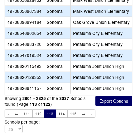
49708056928402
Sonoma
Mark West Union Elementary
49708056967384
Sonoma
Mark West Union Elementary
49708396994164
Sonoma
Oak Grove Union Elementary
49708546902654
Sonoma
Petaluma City Elementary
49708546983720
Sonoma
Petaluma City Elementary
49708547019524
Sonoma
Petaluma City Elementary
49708620115493
Sonoma
Petaluma Joint Union High
49708620129353
Sonoma
Petaluma Joint Union High
49708626941157
Sonoma
Petaluma Joint Union High
Showing
of the
Schools
2801 - 2825
3037
found (Page
of
)
113
122
«
←
111
112
113
114
115
→
»
Schools per page: