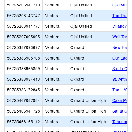
56725206941710
Ventura
Ojai Unified
Ojai Valle
56725206143747
Ventura
Ojai Unified
The Thach
56725206941777
Ventura
Ojai Unified
Villanova 
56725207095995
Ventura
Ojai Unified
Weil Tenn
56725387093677
Ventura
Oxnard
New Harve
56725386965768
Ventura
Oxnard
Our Lady 
56725386965859
Ventura
Oxnard
Santa Cla
56725386984413
Ventura
Oxnard
St. Anthon
56725386172845
Ventura
Oxnard
The HATCH
56725467087984
Ventura
Oxnard Union High
Casa Pacif
56725466941728
Ventura
Oxnard Union High
Santa Cla
56725466165112
Ventura
Oxnard Union High
Taheem Jo