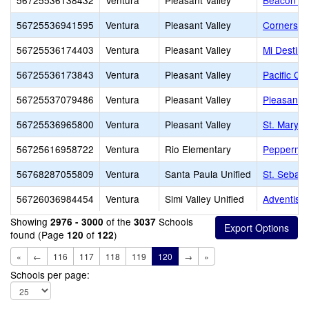
56725536138432
Ventura
Pleasant Valley
Beacon Hil
56725536941595
Ventura
Pleasant Valley
Cornerston
56725536174403
Ventura
Pleasant Valley
Mi Destin
56725536173843
Ventura
Pleasant Valley
Pacific O
56725537079486
Ventura
Pleasant Valley
Pleasant V
56725536965800
Ventura
Pleasant Valley
St. Mary 
56725616958722
Ventura
Rio Elementary
Peppermin
56768287055809
Ventura
Santa Paula Unified
St. Sebast
56726036984454
Ventura
Simi Valley Unified
Adventist 
Showing
of the
Schools
2976 - 3000
3037
found (Page
of
)
120
122
«
←
116
117
118
119
120
→
»
Schools per page: