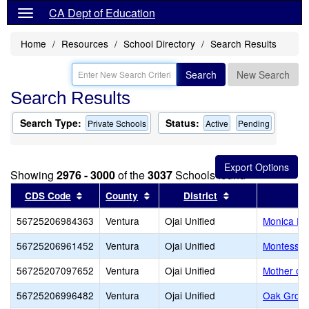
CA Dept of Education
Home
Resources
School Directory
Search Results
Search
New Search
Search Results
Search Type:
Status:
Private Schools
Active
Pending
Showing
2976 - 3000
of the
3037
Schools found
Sort results by this header
Sort results by this header
Sort results by t
CDS Code
County
District
56725206984363
Ventura
Ojai Unified
Monica Ro
56725206961452
Ventura
Ojai Unified
Montessori
56725207097652
Ventura
Ojai Unified
Mother of 
56725206996482
Ventura
Ojai Unified
Oak Grov