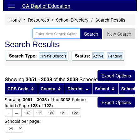
CA Dept of Education
Home
Resources
School Directory
Search Results
Search
New Search
Search Results
Search Type:
Status:
Private Schools
Active
Pending
Showing
3051 - 3038
of the
3038
Schools found
Sort results by this header
Sort results by this header
Sort results by this head
Sort results
CDS Code
County
District
School
School T
Showing
of the
Schools
3051 - 3038
3038
found (Page
of
)
123
122
«
←
118
119
120
121
122
Schools per page: