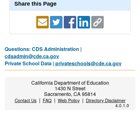
Share this Page
Questions: CDS Administration |
cdsadmin@cde.ca.gov
Private School Data |
privateschools@cde.ca.gov
California Department of Education
1430 N Street
Sacramento, CA 95814
|
|
|
Contact Us
FAQ
Web Policy
Directory Disclaimer
4.0.1.0