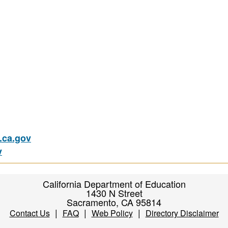
ca.gov
v
California Department of Education
1430 N Street
Sacramento, CA 95814
|
|
|
Contact Us
FAQ
Web Policy
Directory Disclaimer