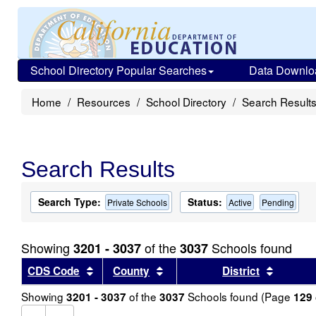
School Directory Popular Searches
Data Downlo
Home
Resources
School Directory
Search Result
Search Results
Search Type:
Status:
Private Schools
Active
Pending
Showing
of the
Schools found
3201 - 3037
3037
Sort results by this header
Sort results by this header
Sort re
CDS Code
County
District
Showing
of the
Schools found (Page
3201 - 3037
3037
129