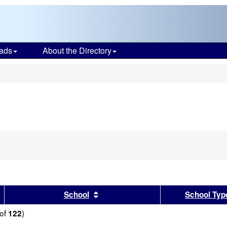
ads
About the Directory
s
sults by this header
Sort results by this header
School
School Typ
of
)
122