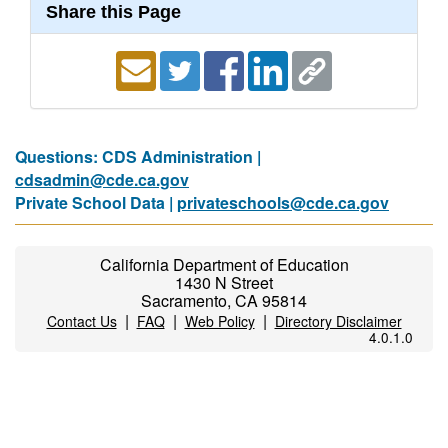
Share this Page
Questions: CDS Administration |
cdsadmin@cde.ca.gov
Private School Data |
privateschools@cde.ca.gov
California Department of Education
1430 N Street
Sacramento, CA 95814
|
|
|
Contact Us
FAQ
Web Policy
Directory Disclaimer
4.0.1.0