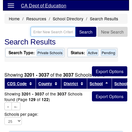
CA Dept of Education
Home
Resources
School Directory
Search Results
Search
New Search
Search Results
Search Type:
Status:
Private Schools
Active
Pending
Showing
3201 - 3037
of the
3037
Schools found
Sort results by this header
Sort results by this header
Sort results by this head
Sort results
CDS Code
County
District
School
School T
Showing
of the
Schools
3201 - 3037
3037
found (Page
of
)
129
122
«
←
Schools per page: