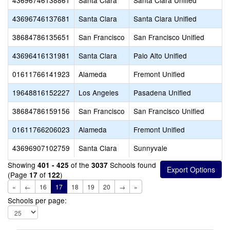
43696746138861
Santa Clara
Santa Clara Unified
43696746137681
Santa Clara
Santa Clara Unified
38684786135651
San Francisco
San Francisco Unified
43696416131981
Santa Clara
Palo Alto Unified
01611766141923
Alameda
Fremont Unified
19648816152227
Los Angeles
Pasadena Unified
38684786159156
San Francisco
San Francisco Unified
01611766206023
Alameda
Fremont Unified
43696907102759
Santa Clara
Sunnyvale
Showing
of the
Schools found
401 - 425
3037
(Page
of
)
17
122
«
←
16
17
18
19
20
→
»
Schools per page: