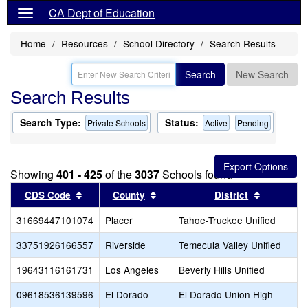
CA Dept of Education
Home
Resources
School Directory
Search Results
Search
New Search
Search Results
Search Type:
Status:
Private Schools
Active
Pending
Showing
401 - 425
of the
3037
Schools found
Sort results by this header
Sort results by this header
Sort resul
CDS Code
County
District
31669447101074
Placer
Tahoe-Truckee Unified
33751926166557
Riverside
Temecula Valley Unified
19643116161731
Los Angeles
Beverly Hills Unified
09618536139596
El Dorado
El Dorado Union High