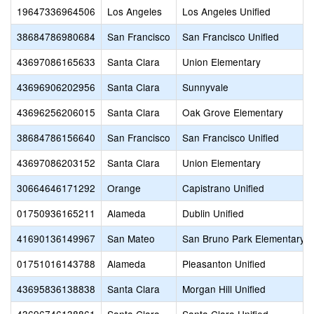
19647336964506
Los Angeles
Los Angeles Unified
38684786980684
San Francisco
San Francisco Unified
43697086165633
Santa Clara
Union Elementary
43696906202956
Santa Clara
Sunnyvale
43696256206015
Santa Clara
Oak Grove Elementary
38684786156640
San Francisco
San Francisco Unified
43697086203152
Santa Clara
Union Elementary
30664646171292
Orange
Capistrano Unified
01750936165211
Alameda
Dublin Unified
41690136149967
San Mateo
San Bruno Park Elementary
01751016143788
Alameda
Pleasanton Unified
43695836138838
Santa Clara
Morgan Hill Unified