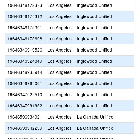
19646346172373
Los Angeles
Inglewood Unified
19646346174312
Los Angeles
Inglewood Unified
19646346175301
Los Angeles
Inglewood Unified
19646346175608
Los Angeles
Inglewood Unified
19646346919526
Los Angeles
Inglewood Unified
19646346924849
Los Angeles
Inglewood Unified
19646346935944
Los Angeles
Inglewood Unified
19646346964001
Los Angeles
Inglewood Unified
19646347022510
Los Angeles
Inglewood Unified
19646347091952
Los Angeles
Inglewood Unified
19646596934921
Los Angeles
La Canada Unified
19646596942239
Los Angeles
La Canada Unified