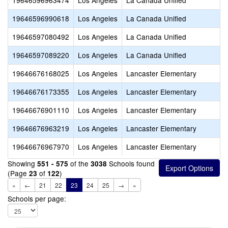
19646596963474
Los Angeles
La Canada Unified
19646596990618
Los Angeles
La Canada Unified
19646597080492
Los Angeles
La Canada Unified
19646597089220
Los Angeles
La Canada Unified
19646676168025
Los Angeles
Lancaster Elementary
19646676173355
Los Angeles
Lancaster Elementary
19646676901110
Los Angeles
Lancaster Elementary
19646676963219
Los Angeles
Lancaster Elementary
19646676967970
Los Angeles
Lancaster Elementary
Showing
of the
Schools found
551 - 575
3038
(Page
of
)
23
122
«
←
21
22
23
24
25
→
»
Schools per page: