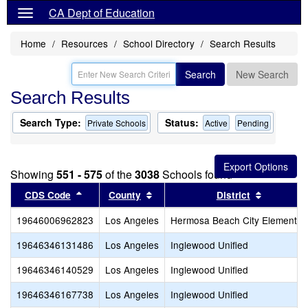
CA Dept of Education
Home
Resources
School Directory
Search Results
Search
New Search
Search Results
Search Type:
Status:
Private Schools
Active
Pending
Showing
551 - 575
of the
3038
Schools found
Sort results by this header
Sort results by this header
Sort resu
CDS Code
County
District
19646006962823
Los Angeles
Hermosa Beach City Elementar
19646346131486
Los Angeles
Inglewood Unified
19646346140529
Los Angeles
Inglewood Unified
19646346167738
Los Angeles
Inglewood Unified