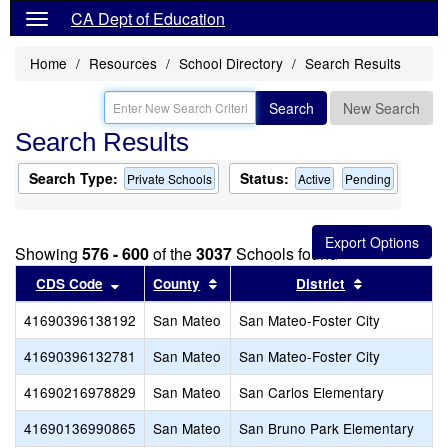
CA Dept of Education
Home
Resources
School Directory
Search Results
Search
New Search
Search Results
Search Type:
Status:
Private Schools
Active
Pending
Showing
576 - 600
of the
3037
Schools found
Sort results by this header
Sort results by this header
Sort results
CDS Code
County
District
41690396138192
San Mateo
San Mateo-Foster City
41690396132781
San Mateo
San Mateo-Foster City
P
41690216978829
San Mateo
San Carlos Elementary
S
41690136990865
San Mateo
San Bruno Park Elementary
H