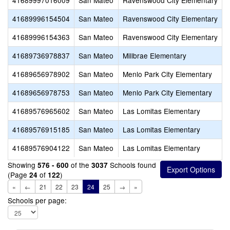
41689997016009
San Mateo
Ravenswood City Elementary
41689996154504
San Mateo
Ravenswood City Elementary
41689996154363
San Mateo
Ravenswood City Elementary
T
41689736978837
San Mateo
Millbrae Elementary
S
41689656978902
San Mateo
Menlo Park City Elementary
41689656978753
San Mateo
Menlo Park City Elementary
P
41689576965602
San Mateo
Las Lomitas Elementary
T
41689576915185
San Mateo
Las Lomitas Elementary
41689576904122
San Mateo
Las Lomitas Elementary
Showing
of the
Schools found
576 - 600
3037
(Page
of
)
24
122
«
←
21
22
23
24
25
→
»
Schools per page: