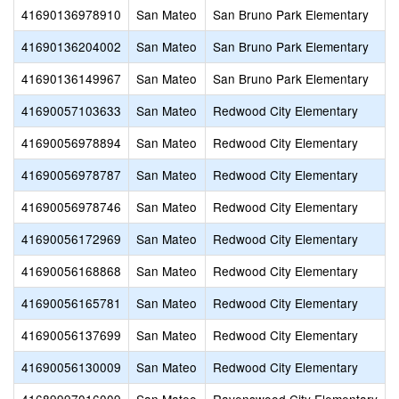
41690136978910
San Mateo
San Bruno Park Elementary
S
41690136204002
San Mateo
San Bruno Park Elementary
W
41690136149967
San Mateo
San Bruno Park Elementary
S
41690057103633
San Mateo
Redwood City Elementary
H
41690056978894
San Mateo
Redwood City Elementary
S
41690056978787
San Mateo
Redwood City Elementary
41690056978746
San Mateo
Redwood City Elementary
O
41690056172969
San Mateo
Redwood City Elementary
41690056168868
San Mateo
Redwood City Elementary
H
41690056165781
San Mateo
Redwood City Elementary
A
41690056137699
San Mateo
Redwood City Elementary
41690056130009
San Mateo
Redwood City Elementary