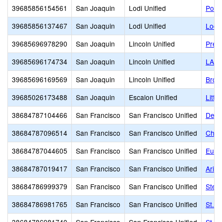
39685856154561
San Joaquin
Lodi Unified
Point
39685856137467
San Joaquin
Lodi Unified
Lodi 
39685696978290
San Joaquin
Lincoln Unified
Prese
39685696174734
San Joaquin
Lincoln Unified
LA 
39685696169569
San Joaquin
Lincoln Unified
Brook
39685026173488
San Joaquin
Escalon Unified
Littl
38684787104466
San Francisco
San Francisco Unified
De M
38684787096514
San Francisco
San Francisco Unified
Chil
38684787044605
San Francisco
San Francisco Unified
Eure
38684787019417
San Francisco
San Francisco Unified
Arise
38684786999379
San Francisco
San Francisco Unified
Ster
38684786981765
San Francisco
San Francisco Unified
St. G