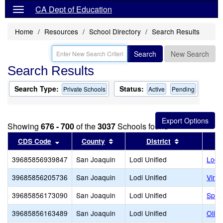
CA Dept of Education
Home
Resources
School Directory
Search Results
Search
New Search
Search Results
Search Type:
Status:
Private Schools
Active
Pending
Showing
676 - 700
of the
3037
Schools found
Sort results by this header
Sort results by this header
Sort results 
CDS Code
County
District
39685856939847
San Joaquin
Lodi Unified
Lodi
39685856205736
San Joaquin
Lodi Unified
Viney
39685856173090
San Joaquin
Lodi Unified
Spec
39685856163489
San Joaquin
Lodi Unified
Oliv