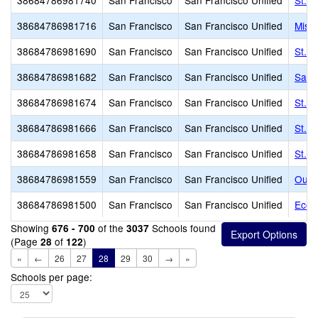
38684786981740
San Francisco
San Francisco Unified
St. F
38684786981716
San Francisco
San Francisco Unified
Miss
38684786981690
San Francisco
San Francisco Unified
St. C
38684786981682
San Francisco
San Francisco Unified
Sain
38684786981674
San Francisco
San Francisco Unified
St. 
38684786981666
San Francisco
San Francisco Unified
St. 
38684786981658
San Francisco
San Francisco Unified
St. 
38684786981559
San Francisco
San Francisco Unified
Our L
38684786981500
San Francisco
San Francisco Unified
Ecol
Showing
of the
Schools found
676 - 700
3037
(Page
of
)
28
122
«
←
26
27
28
29
30
→
»
Schools per page: