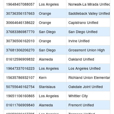
19648407088057
Los Angeles
Norwalk-La Mirada Unified
30736356157663
Orange
Saddleback Valley Unified
30664646138622
Orange
Capistrano Unified
37683386987770
San Diego
San Diego Unified
30736506162010
Orange
Irvine Unified
37681306206270
San Diego
Grossmont Union High
01612596909832
Alameda
Oakland Unified
19647337016223
Los Angeles
Los Angeles Unified
15635786932107
Kern
Richland Union Elementary
50755646162754
Stanislaus
Oakdale Joint Unified
19651106160865
Los Angeles
Whittier City
01611766909840
Alameda
Fremont Unified