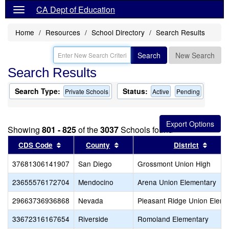
CA Dept of Education
Home
Resources
School Directory
Search Results
Search
New Search
Search Results
Search Type:
Status:
Private Schools
Active
Pending
Showing
801 - 825
of the
3037
Schools found
Sort results by this header
Sort results by this header
Sort 
CDS Code
County
District
37681306141907
San Diego
Grossmont Union High
23655576172704
Mendocino
Arena Union Elementary
29663736936868
Nevada
Pleasant Ridge Union Eleme
33672316167654
Riverside
Romoland Elementary