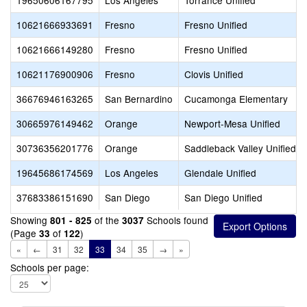
19650606167795
Los Angeles
Torrance Unified
10621666933691
Fresno
Fresno Unified
10621666149280
Fresno
Fresno Unified
10621176900906
Fresno
Clovis Unified
36676946163265
San Bernardino
Cucamonga Elementary
30665976149462
Orange
Newport-Mesa Unified
30736356201776
Orange
Saddleback Valley Unified
19645686174569
Los Angeles
Glendale Unified
37683386151690
San Diego
San Diego Unified
Showing
of the
Schools found
801 - 825
3037
(Page
of
)
33
122
«
←
31
32
33
34
35
→
»
Schools per page: