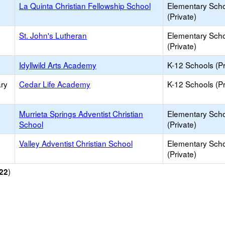
La Quinta Christian Fellowship School
Elementary Sch
(Private)
St. John's Lutheran
Elementary Sch
(Private)
Idyllwild Arts Academy
K-12 Schools (Pr
ry
Cedar Life Academy
K-12 Schools (Pr
Murrieta Springs Adventist Christian
Elementary Sch
School
(Private)
Valley Adventist Christian School
Elementary Sch
(Private)
)
22