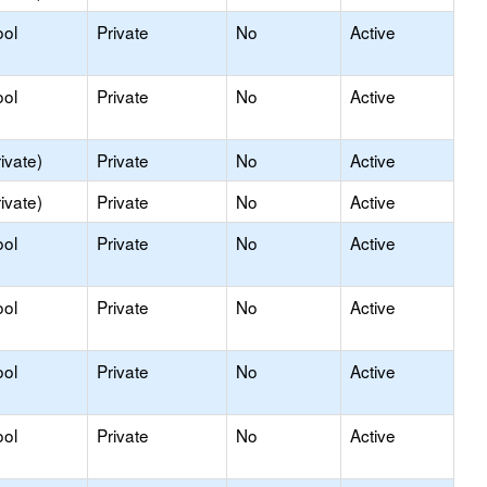
ool
Private
No
Active
ool
Private
No
Active
ivate)
Private
No
Active
ivate)
Private
No
Active
ool
Private
No
Active
ool
Private
No
Active
ool
Private
No
Active
ool
Private
No
Active