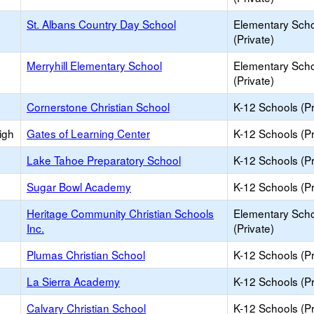
St. Albans Country Day School
Elementary Sch
(Private)
Merryhill Elementary School
Elementary Sch
(Private)
Cornerstone Christian School
K-12 Schools (Pr
igh
Gates of Learning Center
K-12 Schools (Pr
Lake Tahoe Preparatory School
K-12 Schools (Pr
Sugar Bowl Academy
K-12 Schools (Pr
Heritage Community Christian Schools
Elementary Sch
Inc.
(Private)
Plumas Christian School
K-12 Schools (Pr
La Sierra Academy
K-12 Schools (Pr
Calvary Christian School
K-12 Schools (Pr