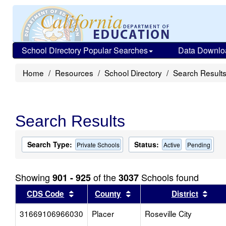
School Directory Popular Searches
Data Downlo
Home
Resources
School Directory
Search Result
Search Results
Search Type:
Status:
Private Schools
Active
Pending
Showing
of the
Schools found
901 - 925
3037
Sort results by this header
Sort results by this head
Sort
CDS Code
County
District
31669106966030
Placer
Roseville City