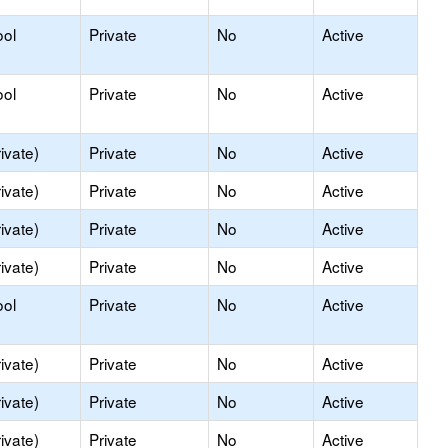
ool
Private
No
Active
ool
Private
No
Active
ivate)
Private
No
Active
ivate)
Private
No
Active
ivate)
Private
No
Active
ivate)
Private
No
Active
ool
Private
No
Active
ivate)
Private
No
Active
ivate)
Private
No
Active
ivate)
Private
No
Active