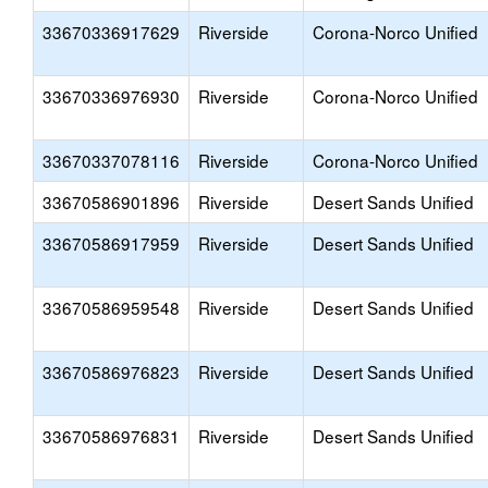
33670336917629
Riverside
Corona-Norco Unified
33670336976930
Riverside
Corona-Norco Unified
33670337078116
Riverside
Corona-Norco Unified
33670586901896
Riverside
Desert Sands Unified
33670586917959
Riverside
Desert Sands Unified
33670586959548
Riverside
Desert Sands Unified
33670586976823
Riverside
Desert Sands Unified
33670586976831
Riverside
Desert Sands Unified