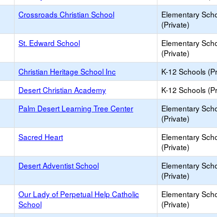
Crossroads Christian School
Elementary Sch
(Private)
St. Edward School
Elementary Sch
(Private)
Christian Heritage School Inc
K-12 Schools (Pr
Desert Christian Academy
K-12 Schools (Pr
Palm Desert Learning Tree Center
Elementary Sch
(Private)
Sacred Heart
Elementary Sch
(Private)
Desert Adventist School
Elementary Sch
(Private)
Our Lady of Perpetual Help Catholic
Elementary Sch
School
(Private)