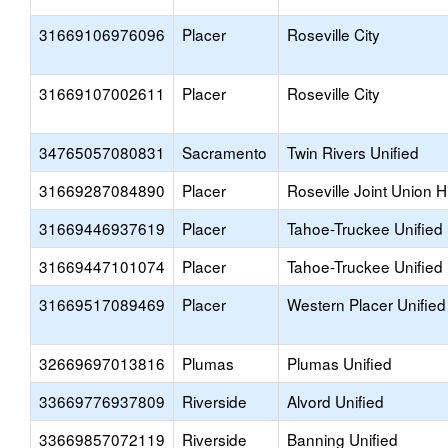
31669106976096
Placer
Roseville City
31669107002611
Placer
Roseville City
34765057080831
Sacramento
Twin Rivers Unified
31669287084890
Placer
Roseville Joint Union H
31669446937619
Placer
Tahoe-Truckee Unified
31669447101074
Placer
Tahoe-Truckee Unified
31669517089469
Placer
Western Placer Unified
32669697013816
Plumas
Plumas Unified
33669776937809
Riverside
Alvord Unified
33669857072119
Riverside
Banning Unified