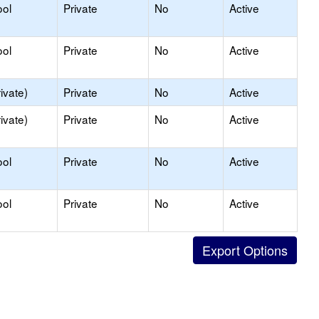
ool
Private
No
Active
ool
Private
No
Active
ivate)
Private
No
Active
ivate)
Private
No
Active
ool
Private
No
Active
ool
Private
No
Active