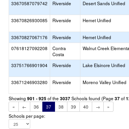
33670587079742
Riverside
Desert Sands Unified
33670826930085
Riverside
Hemet Unified
33670827067176
Riverside
Hemet Unified
07618127092208
Contra
Walnut Creek Elementa
Costa
33751766901904
Riverside
Lake Elsinore Unified
33671246903280
Riverside
Moreno Valley Unified
Showing
of the
Schools found (Page
of
901 - 925
3037
37
1
«
←
36
37
38
39
40
→
»
Schools per page: