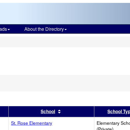
ads
About the Directory
s
er
 results by this header
Sort results by this header
School
School Ty
St. Rose Elementary
Elementary Sch
(Private)