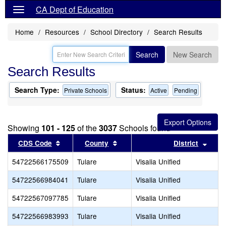
CA Dept of Education
Home
Resources
School Directory
Search Results
Search
New Search
Search Results
Search Type:
Status:
Private Schools
Active
Pending
Showing
101 - 125
of the
3037
Schools found
Sort results by this header
Sort results by this header
Sort 
CDS Code
County
District
54722566175509
Tulare
Visalia Unified
54722566984041
Tulare
Visalia Unified
54722567097785
Tulare
Visalia Unified
54722566983993
Tulare
Visalia Unified