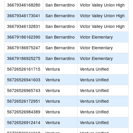
36679346168280
San Bernardino
Victor Valley Union High
36679346173041
San Bernardino
Victor Valley Union High
36679346132831
San Bernardino
Victor Valley Union High
36679186162390
San Bernardino
Victor Elementary
36679186975247
San Bernardino
Victor Elementary
36679186925275
San Bernardino
Victor Elementary
56726526161715
Ventura
Ventura Unified
56726526941603
Ventura
Ventura Unified
56726526965743
Ventura
Ventura Unified
56726526172951
Ventura
Ventura Unified
56726526984389
Ventura
Ventura Unified
56726526912414
Ventura
Ventura Unified