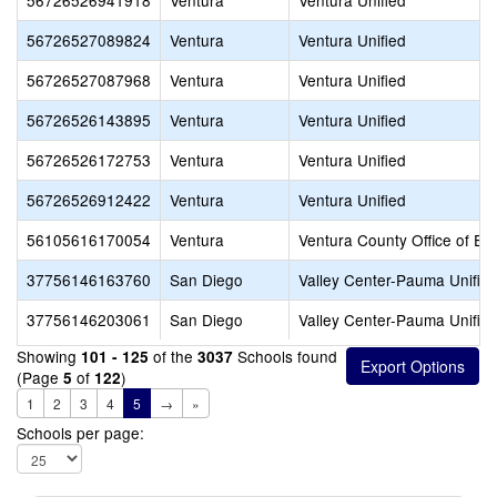
56726526941918
Ventura
Ventura Unified
56726527089824
Ventura
Ventura Unified
56726527087968
Ventura
Ventura Unified
56726526143895
Ventura
Ventura Unified
56726526172753
Ventura
Ventura Unified
56726526912422
Ventura
Ventura Unified
56105616170054
Ventura
Ventura County Office of Ed
37756146163760
San Diego
Valley Center-Pauma Unifie
37756146203061
San Diego
Valley Center-Pauma Unifie
Showing
of the
Schools found
101 - 125
3037
(Page
of
)
5
122
1
2
3
4
5
→
»
Schools per page: