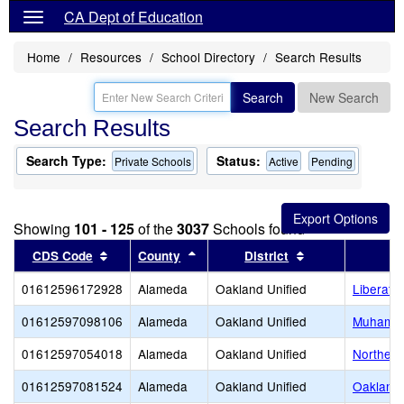
CA Dept of Education
Home
Resources
School Directory
Search Results
Search
New Search
Search Results
Search Type:
Status:
Private Schools
Active
Pending
Showing
101 - 125
of the
3037
Schools found
Sort results by this header
Sort results by this header
Sort results by 
CDS Code
County
District
01612596172928
Alameda
Oakland Unified
Liberate
01612597098106
Alameda
Oakland Unified
Muhamma
01612597054018
Alameda
Oakland Unified
Northern
01612597081524
Alameda
Oakland Unified
Oakland