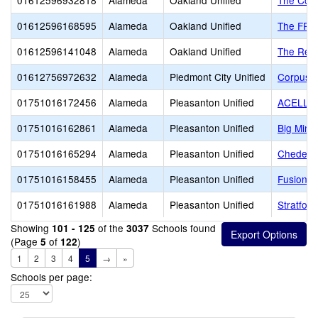
01612596932818
Alameda
Oakland Unified
The Coll
01612596168595
Alameda
Oakland Unified
The FRE
01612596141048
Alameda
Oakland Unified
The Rena
01612756972632
Alameda
Piedmont City Unified
Corpus C
01751016172456
Alameda
Pleasanton Unified
ACELLU
01751016162861
Alameda
Pleasanton Unified
Big Mind
01751016165294
Alameda
Pleasanton Unified
Cheder o
01751016158455
Alameda
Pleasanton Unified
Fusion 
01751016161988
Alameda
Pleasanton Unified
Stratfor
Showing
of the
Schools found
101 - 125
3037
(Page
of
)
5
122
1
2
3
4
5
→
»
Schools per page: