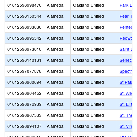
01612596998470
Alameda
Oakland Unified
Park Day
01612596150544
Alameda
Oakland Unified
Pear Tre
01612596933030
Alameda
Oakland Unified
Pentecos
01612596995542
Alameda
Oakland Unified
Redwood
01612596973010
Alameda
Oakland Unified
Saint Le
01612596140131
Alameda
Oakland Unified
Seneca F
01612597077878
Alameda
Oakland Unified
Spectru
01612596960694
Alameda
Oakland Unified
St Paul'
01612596904452
Alameda
Oakland Unified
St. Andre
01612596972939
Alameda
Oakland Unified
St. Eliz
01612596967533
Alameda
Oakland Unified
St. Ther
01612596994107
Alameda
Oakland Unified
St. Vinc