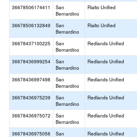
36678506174411
San
Rialto Unified
Bernardino
36678506132849
San
Rialto Unified
Bernardino
36678437100225
San
Redlands Unified
Bernardino
36678436999254
San
Redlands Unified
Bernardino
36678436997498
San
Redlands Unified
Bernardino
36678436975239
San
Redlands Unified
Bernardino
36678436975072
San
Redlands Unified
Bernardino
36678436975056
San
Redlands Unified