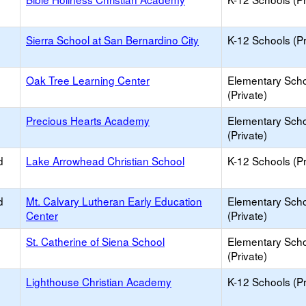
Sierra School at San Bernardino City
K-12 Schools (Pr
Oak Tree Learning Center
Elementary Sch
(Private)
Precious Hearts Academy
Elementary Sch
(Private)
d
Lake Arrowhead Christian School
K-12 Schools (Pr
d
Mt. Calvary Lutheran Early Education
Elementary Sch
Center
(Private)
St. Catherine of Siena School
Elementary Sch
(Private)
Lighthouse Christian Academy
K-12 Schools (Pr