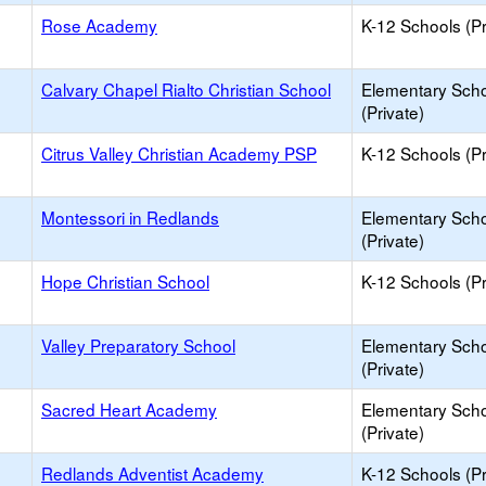
Rose Academy
K-12 Schools (Pr
Calvary Chapel Rialto Christian School
Elementary Sch
(Private)
Citrus Valley Christian Academy PSP
K-12 Schools (Pr
Montessori in Redlands
Elementary Sch
(Private)
Hope Christian School
K-12 Schools (Pr
Valley Preparatory School
Elementary Sch
(Private)
Sacred Heart Academy
Elementary Sch
(Private)
Redlands Adventist Academy
K-12 Schools (Pr