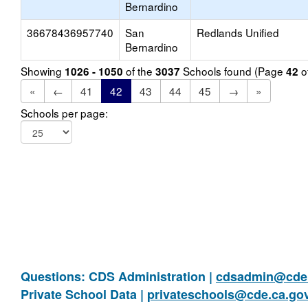
Bernardino
36678436957740
San
Redlands Unified
Bernardino
Showing
of the
Schools found (Page
o
1026 - 1050
3037
42
«
←
41
42
43
44
45
→
»
Schools per page:
Questions: CDS Administration |
cdsadmin@cde.
Private School Data |
privateschools@cde.ca.go