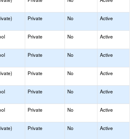
ivate)
Private
No
Active
ool
Private
No
Active
ool
Private
No
Active
ivate)
Private
No
Active
ool
Private
No
Active
ool
Private
No
Active
ivate)
Private
No
Active