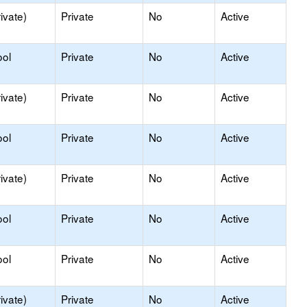
ivate)
Private
No
Active
ool
Private
No
Active
ivate)
Private
No
Active
ool
Private
No
Active
ivate)
Private
No
Active
ool
Private
No
Active
ool
Private
No
Active
ivate)
Private
No
Active