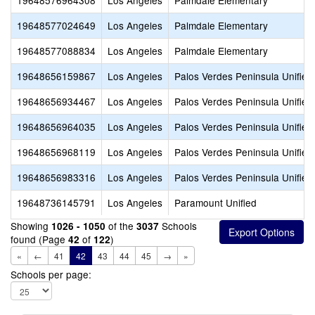
19648576964308
Los Angeles
Palmdale Elementary
19648577024649
Los Angeles
Palmdale Elementary
19648577088834
Los Angeles
Palmdale Elementary
19648656159867
Los Angeles
Palos Verdes Peninsula Unified
19648656934467
Los Angeles
Palos Verdes Peninsula Unified
19648656964035
Los Angeles
Palos Verdes Peninsula Unified
19648656968119
Los Angeles
Palos Verdes Peninsula Unified
19648656983316
Los Angeles
Palos Verdes Peninsula Unified
19648736145791
Los Angeles
Paramount Unified
Showing
of the
Schools
1026 - 1050
3037
found (Page
of
)
42
122
«
←
41
42
43
44
45
→
»
Schools per page: