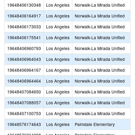
19648406130348
Los Angeles
Norwalk-La Mirada Unified
19648406164917
Los Angeles
Norwalk-La Mirada Unified
19648406173033
Los Angeles
Norwalk-La Mirada Unified
19648406175541
Los Angeles
Norwalk-La Mirada Unified
19648406960793
Los Angeles
Norwalk-La Mirada Unified
19648406964043
Los Angeles
Norwalk-La Mirada Unified
19648406964167
Los Angeles
Norwalk-La Mirada Unified
19648406964464
Los Angeles
Norwalk-La Mirada Unified
19648407084650
Los Angeles
Norwalk-La Mirada Unified
19648407088057
Los Angeles
Norwalk-La Mirada Unified
19648407100753
Los Angeles
Norwalk-La Mirada Unified
19648576174643
Los Angeles
Palmdale Elementary