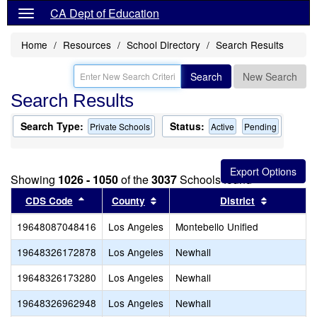
CA Dept of Education
Home
Resources
School Directory
Search Results
Search
New Search
Search Results
Search Type:
Status:
Private Schools
Active
Pending
Showing
1026 - 1050
of the
3037
Schools found
Sort results by this header
Sort results by this header
Sort resul
CDS Code
County
District
19648087048416
Los Angeles
Montebello Unified
19648326172878
Los Angeles
Newhall
19648326173280
Los Angeles
Newhall
19648326962948
Los Angeles
Newhall