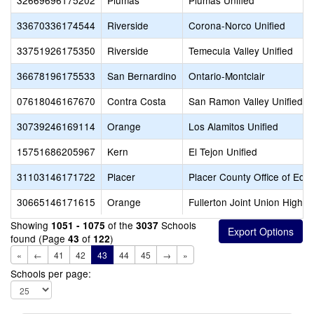
32669696175202
Plumas
Plumas Unified
33670336174544
Riverside
Corona-Norco Unified
33751926175350
Riverside
Temecula Valley Unified
36678196175533
San Bernardino
Ontario-Montclair
07618046167670
Contra Costa
San Ramon Valley Unified
30739246169114
Orange
Los Alamitos Unified
15751686205967
Kern
El Tejon Unified
31103146171722
Placer
Placer County Office of Edu
30665146171615
Orange
Fullerton Joint Union High
Showing
of the
Schools
1051 - 1075
3037
found (Page
of
)
43
122
«
←
41
42
43
44
45
→
»
Schools per page: