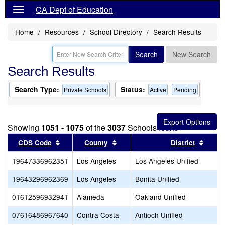
CA Dept of Education
Home
Resources
School Directory
Search Results
Search
New Search
Search Results
Search Type:
Status:
Private Schools
Active
Pending
Showing
1051 - 1075
of the
3037
Schools found
Sort results by this header
Sort results by this header
Sort 
CDS Code
County
District
19647336962351
Los Angeles
Los Angeles Unified
19643296962369
Los Angeles
Bonita Unified
01612596932941
Alameda
Oakland Unified
07616486967640
Contra Costa
Antioch Unified