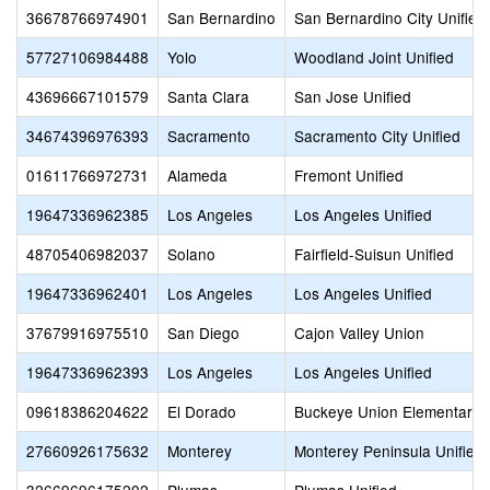
36678766974901
San Bernardino
San Bernardino City Unified
57727106984488
Yolo
Woodland Joint Unified
43696667101579
Santa Clara
San Jose Unified
34674396976393
Sacramento
Sacramento City Unified
01611766972731
Alameda
Fremont Unified
19647336962385
Los Angeles
Los Angeles Unified
48705406982037
Solano
Fairfield-Suisun Unified
19647336962401
Los Angeles
Los Angeles Unified
37679916975510
San Diego
Cajon Valley Union
19647336962393
Los Angeles
Los Angeles Unified
09618386204622
El Dorado
Buckeye Union Elementary
27660926175632
Monterey
Monterey Peninsula Unified