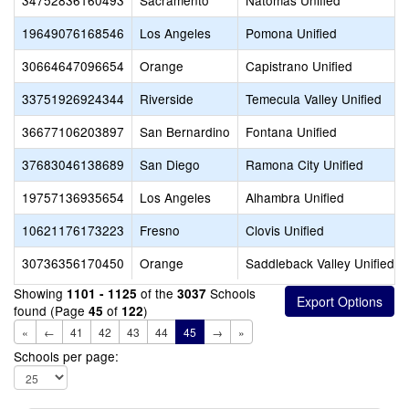
34752836160493
Sacramento
Natomas Unified
19649076168546
Los Angeles
Pomona Unified
30664647096654
Orange
Capistrano Unified
33751926924344
Riverside
Temecula Valley Unified
36677106203897
San Bernardino
Fontana Unified
37683046138689
San Diego
Ramona City Unified
19757136935654
Los Angeles
Alhambra Unified
10621176173223
Fresno
Clovis Unified
30736356170450
Orange
Saddleback Valley Unified
Showing
of the
Schools
1101 - 1125
3037
found (Page
of
)
45
122
«
←
41
42
43
44
45
→
»
Schools per page: