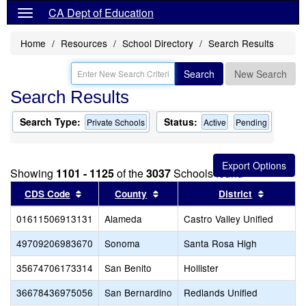
CA Dept of Education
Home
Resources
School Directory
Search Results
Search
New Search
Search Results
Search Type:
Status:
Private Schools
Active
Pending
Showing
1101 - 1125
of the
3037
Schools found
Sort results by this header
Sort results by this header
Sort res
CDS Code
County
District
01611506913131
Alameda
Castro Valley Unified
49709206983670
Sonoma
Santa Rosa High
35674706173314
San Benito
Hollister
36678436975056
San Bernardino
Redlands Unified