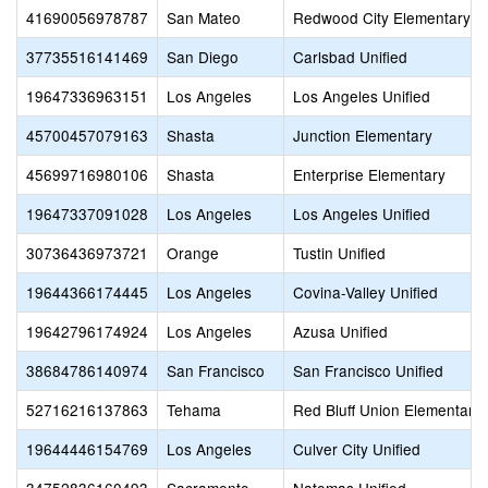
41690056978787
San Mateo
Redwood City Elementary
37735516141469
San Diego
Carlsbad Unified
19647336963151
Los Angeles
Los Angeles Unified
45700457079163
Shasta
Junction Elementary
45699716980106
Shasta
Enterprise Elementary
19647337091028
Los Angeles
Los Angeles Unified
30736436973721
Orange
Tustin Unified
19644366174445
Los Angeles
Covina-Valley Unified
19642796174924
Los Angeles
Azusa Unified
38684786140974
San Francisco
San Francisco Unified
52716216137863
Tehama
Red Bluff Union Elementary
19644446154769
Los Angeles
Culver City Unified