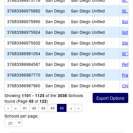
37683386975718
San Diego
San Diego Unified
St. D
37683386975882
San Diego
San Diego Unified
St. V
37683386975890
San Diego
San Diego Unified
Soill
37683386975924
San Diego
San Diego Unified
Schoo
37683386975932
San Diego
San Diego Unified
Stell
37683386981054
San Diego
San Diego Unified
St Th
37683386984587
San Diego
San Diego Unified
Refor
37683386987770
San Diego
San Diego Unified
Franc
37683386987960
San Diego
San Diego Unified
Child
Showing
of the
Schools
1101 - 1125
3038
found (Page
of
)
45
122
«
←
41
42
43
44
45
→
»
Schools per page: