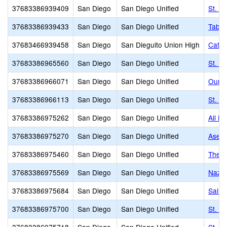
37683386939409
San Diego
San Diego Unified
St. A
37683386939433
San Diego
San Diego Unified
Taber
37683466939458
San Diego
San Dieguito Union High
Cathe
37683386965560
San Diego
San Diego Unified
St. P
37683386966071
San Diego
San Diego Unified
Our L
37683386966113
San Diego
San Diego Unified
St. Ri
37683386975262
San Diego
San Diego Unified
All H
37683386975270
San Diego
San Diego Unified
Aselt
37683386975460
San Diego
San Diego Unified
The E
37683386975569
San Diego
San Diego Unified
Nazar
37683386975684
San Diego
San Diego Unified
Saint
37683386975700
San Diego
San Diego Unified
St. C