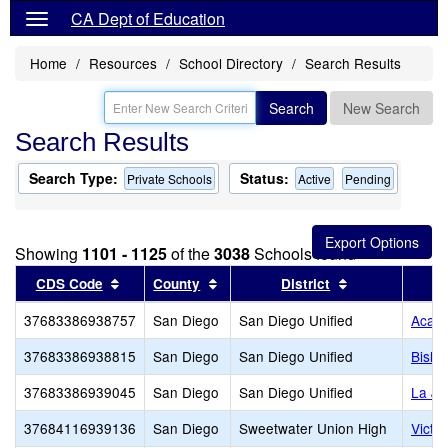
CA Dept of Education
Home
Resources
School Directory
Search Results
Search
New Search
Search Results
Search Type:
Status:
Private Schools
Active
Pending
Showing
1101 - 1125
of the
3038
Schools found
Sort results by this header
Sort results by this header
Sort results by
CDS Code
County
District
37683386938757
San Diego
San Diego Unified
Acade
37683386938815
San Diego
San Diego Unified
Bisho
37683386939045
San Diego
San Diego Unified
La Jo
37684116939136
San Diego
Sweetwater Union High
Victo