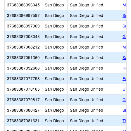
37683386996045
San Diego
San Diego Unified
Mari
37683386997597
San Diego
San Diego Unified
Scri
37683386997969
San Diego
San Diego Unified
Sam 
37683387008048
San Diego
San Diego Unified
Grac
37683387008212
San Diego
San Diego Unified
Mt. 
37683387051360
San Diego
San Diego Unified
San 
37683387052608
San Diego
San Diego Unified
Heri
37683387077753
San Diego
San Diego Unified
Fusi
37683387078165
San Diego
San Diego Unified
Urba
37683387079817
San Diego
San Diego Unified
Cook
37683387080427
San Diego
San Diego Unified
Brig
37683387081631
San Diego
San Diego Unified
The 