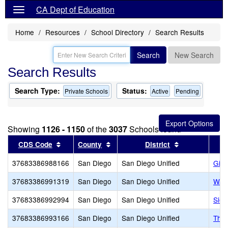
CA Dept of Education
Home
Resources
School Directory
Search Results
Search
New Search
Search Results
Search Type:
Status:
Private Schools
Active
Pending
Showing
1126 - 1150
of the
3037
Schools found
Sort results by this header
Sort results by this header
Sort results b
CDS Code
County
District
37683386988166
San Diego
San Diego Unified
Gill
37683386991319
San Diego
San Diego Unified
Warr
37683386992994
San Diego
San Diego Unified
Sier
37683386993166
San Diego
San Diego Unified
The 