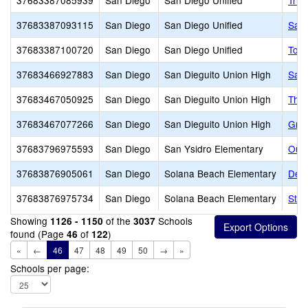
37683387085939
San Diego
San Diego Unified
True
37683387093115
San Diego
San Diego Unified
San 
37683387100720
San Diego
San Diego Unified
Tora
37683466927883
San Diego
San Dieguito Union High
Sant
37683467050925
San Diego
San Dieguito Union High
The 
37683467077266
San Diego
San Dieguito Union High
Grau
37683796975593
San Diego
San Ysidro Elementary
Our 
37683876905061
San Diego
Solana Beach Elementary
Del 
37683876975734
San Diego
Solana Beach Elementary
St.
Showing
of the
Schools
1126 - 1150
3037
found (Page
of
)
46
122
«
←
46
47
48
49
50
→
»
Schools per page: