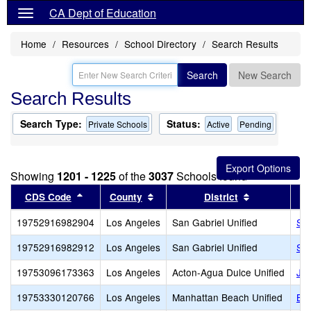
CA Dept of Education
Home
Resources
School Directory
Search Results
Search
New Search
Search Results
Search Type:
Status:
Private Schools
Active
Pending
Showing
1201 - 1225
of the
3037
Schools found
Sort results by this header
Sort results by this header
Sort results 
CDS Code
County
District
19752916982904
Los Angeles
San Gabriel Unified
San
19752916982912
Los Angeles
San Gabriel Unified
San
19753096173363
Los Angeles
Acton-Agua Dulce Unified
Jun
19753330120766
Los Angeles
Manhattan Beach Unified
Bea