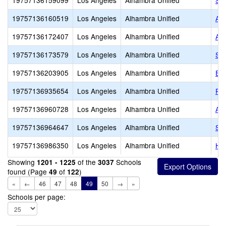
19757136159099
Los Angeles
Alhambra Unified
Sie
19757136160519
Los Angeles
Alhambra Unified
Ang
19757136172407
Los Angeles
Alhambra Unified
Ame
19757136173579
Los Angeles
Alhambra Unified
Ste
19757136203905
Los Angeles
Alhambra Unified
Em
19757136935654
Los Angeles
Alhambra Unified
Ra
19757136960728
Los Angeles
Alhambra Unified
All
19757136964647
Los Angeles
Alhambra Unified
St.
19757136986350
Los Angeles
Alhambra Unified
Hap
Showing
of the
Schools
1201 - 1225
3037
found (Page
of
)
49
122
«
←
46
47
48
49
50
→
»
Schools per page: