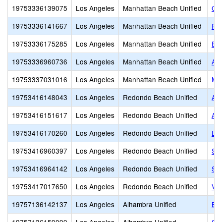
19753336139075
Los Angeles
Manhattan Beach Unified
Cre
19753336141667
Los Angeles
Manhattan Beach Unified
Fu
19753336175285
Los Angeles
Manhattan Beach Unified
Bu
19753336960736
Los Angeles
Manhattan Beach Unified
Ame
19753337031016
Los Angeles
Manhattan Beach Unified
Ma
19753416148043
Los Angeles
Redondo Beach Unified
Ae
19753416151617
Los Angeles
Redondo Beach Unified
Aca
19753416170260
Los Angeles
Redondo Beach Unified
LI
19753416960397
Los Angeles
Redondo Beach Unified
So
19753416964142
Los Angeles
Redondo Beach Unified
St.
19753417017650
Los Angeles
Redondo Beach Unified
Val
19757136142137
Los Angeles
Alhambra Unified
Bel