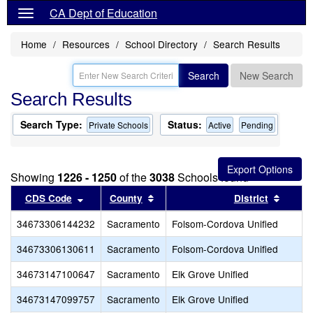
CA Dept of Education
Home
Resources
School Directory
Search Results
Search
New Search
Search Results
Search Type:
Status:
Private Schools
Active
Pending
Showing
1226 - 1250
of the
3038
Schools found
Sort results by this header
Sort results by this header
Sort r
CDS Code
County
District
34673306144232
Sacramento
Folsom-Cordova Unified
34673306130611
Sacramento
Folsom-Cordova Unified
34673147100647
Sacramento
Elk Grove Unified
34673147099757
Sacramento
Elk Grove Unified