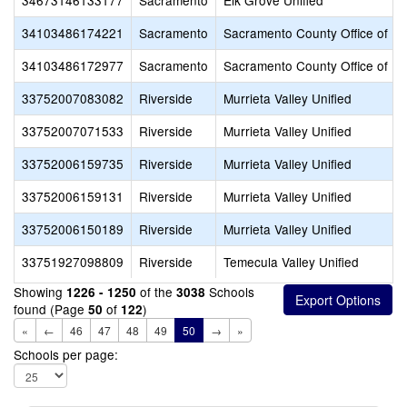
34673146133177
Sacramento
Elk Grove Unified
34103486174221
Sacramento
Sacramento County Office of Ed
34103486172977
Sacramento
Sacramento County Office of Ed
33752007083082
Riverside
Murrieta Valley Unified
33752007071533
Riverside
Murrieta Valley Unified
33752006159735
Riverside
Murrieta Valley Unified
33752006159131
Riverside
Murrieta Valley Unified
33752006150189
Riverside
Murrieta Valley Unified
33751927098809
Riverside
Temecula Valley Unified
Showing
of the
Schools
1226 - 1250
3038
found (Page
of
)
50
122
«
←
46
47
48
49
50
→
»
Schools per page: