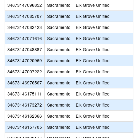
34673147096852
Sacramento
Elk Grove Unified
34673147085707
Sacramento
Elk Grove Unified
34673147082423
Sacramento
Elk Grove Unified
34673147071616
Sacramento
Elk Grove Unified
34673147048887
Sacramento
Elk Grove Unified
34673147020969
Sacramento
Elk Grove Unified
34673147007222
Sacramento
Elk Grove Unified
34673146976567
Sacramento
Elk Grove Unified
34673146175111
Sacramento
Elk Grove Unified
34673146173272
Sacramento
Elk Grove Unified
34673146162366
Sacramento
Elk Grove Unified
34673146157705
Sacramento
Elk Grove Unified