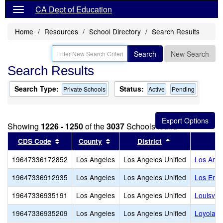
CA Dept of Education
Home
Resources
School Directory
Search Results
Search
New Search
Search Results
Search Type:
Status:
Private Schools
Active
Pending
Showing
1226 - 1250
of the
3037
Schools found
Sort results by this header
Sort results by this header
Sort results by
CDS Code
County
District
19647336172852
Los Angeles
Los Angeles Unified
Los Ange
19647336912935
Los Angeles
Los Angeles Unified
Los Enci
19647336935191
Los Angeles
Los Angeles Unified
Louisvill
19647336935209
Los Angeles
Los Angeles Unified
Loyola H