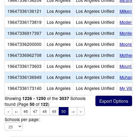
19647336136204
Los Angeles
Los Angeles Unified
MESIVTA
19647336136121
Los Angeles
Los Angeles Unified
Milken C
19647336173819
Los Angeles
Los Angeles Unified
Modern 
19647336917397
Los Angeles
Los Angeles Unified
Montesso
19647336200000
Los Angeles
Los Angeles Unified
Moore's 
19647336962708
Los Angeles
Los Angeles Unified
Mother o
19647336173603
Los Angeles
Los Angeles Unified
Mount Ol
19647336136949
Los Angeles
Los Angeles Unified
Muhammad
19647336173140
Los Angeles
Los Angeles Unified
My Villa
Showing
of the
Schools
1226 - 1250
3037
found (Page
of
)
50
122
«
←
46
47
48
49
50
→
»
Schools per page: