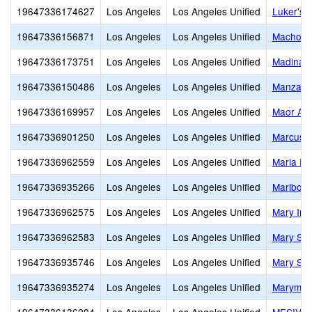
19647336174627
Los Angeles
Los Angeles Unified
Luker's 
19647336156871
Los Angeles
Los Angeles Unified
Machon
19647336173751
Los Angeles
Los Angeles Unified
Madinah
19647336150486
Los Angeles
Los Angeles Unified
Manzanit
19647336169957
Los Angeles
Los Angeles Unified
Maor Ac
19647336901250
Los Angeles
Los Angeles Unified
Marcus 
19647336962559
Los Angeles
Los Angeles Unified
Maria Re
19647336935266
Los Angeles
Los Angeles Unified
Marlboro
19647336962575
Los Angeles
Los Angeles Unified
Mary Imm
19647336962583
Los Angeles
Los Angeles Unified
Mary Sta
19647336935746
Los Angeles
Los Angeles Unified
Mary Sta
19647336935274
Los Angeles
Los Angeles Unified
Marymou