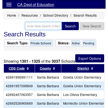
CA Dept of Education
Home
Resources
School Directory
Search Results
Search
New Search
Search Results
Search Type:
Status:
Private Schools
Active
Pending
Showing
1301 - 1325
of the
3037
Schools found
Sort results by this header
Sort results by this header
Sort res
CDS Code
County
District
42691956991111
Santa Barbara
Goleta Union Elementary
42691957099849
Santa Barbara
Goleta Union Elementary
42692457063357
Santa Barbara
Los Olivos Elementary
42692526965669
Santa Barbara
Montecito Union Elementary