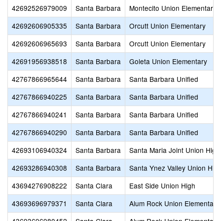
42692526979009
Santa Barbara
Montecito Union Elementary
42692606905335
Santa Barbara
Orcutt Union Elementary
42692606965693
Santa Barbara
Orcutt Union Elementary
42691956938518
Santa Barbara
Goleta Union Elementary
42767866965644
Santa Barbara
Santa Barbara Unified
42767866940225
Santa Barbara
Santa Barbara Unified
42767866940241
Santa Barbara
Santa Barbara Unified
42767866940290
Santa Barbara
Santa Barbara Unified
42693106940324
Santa Barbara
Santa Maria Joint Union High
42693286940308
Santa Barbara
Santa Ynez Valley Union Hig
43694276908222
Santa Clara
East Side Union High
43693696979371
Santa Clara
Alum Rock Union Elementary