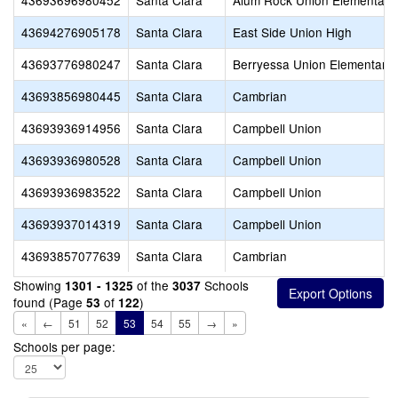
43693696980452
Santa Clara
Alum Rock Union Elementary
43694276905178
Santa Clara
East Side Union High
43693776980247
Santa Clara
Berryessa Union Elementary
43693856980445
Santa Clara
Cambrian
43693936914956
Santa Clara
Campbell Union
43693936980528
Santa Clara
Campbell Union
43693936983522
Santa Clara
Campbell Union
43693937014319
Santa Clara
Campbell Union
43693857077639
Santa Clara
Cambrian
Showing
of the
Schools
1301 - 1325
3037
found (Page
of
)
53
122
«
←
51
52
53
54
55
→
»
Schools per page: