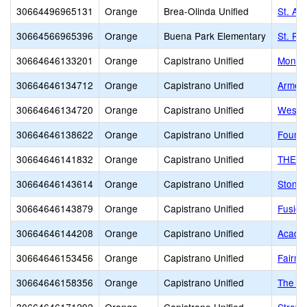
30664496965131
Orange
Brea-Olinda Unified
St. An
30664566965396
Orange
Buena Park Elementary
St. Pi
30664646133201
Orange
Capistrano Unified
Monar
30664646134712
Orange
Capistrano Unified
Armen
30664646134720
Orange
Capistrano Unified
West 
30664646138622
Orange
Capistrano Unified
Founda
30664646141832
Orange
Capistrano Unified
THE To
30664646143614
Orange
Capistrano Unified
Stoney
30664646143879
Orange
Capistrano Unified
Fusion
30664646144208
Orange
Capistrano Unified
Academ
30664646153456
Orange
Capistrano Unified
Fairmo
30664646158356
Orange
Capistrano Unified
The J