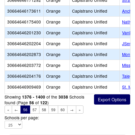
30664646171292
Orange
Capistrano Unified
Stratf
30664646173611
Orange
Capistrano Unified
Ancho
30664646175400
Orange
Capistrano Unified
Native
30664646201230
Orange
Capistrano Unified
VanDa
30664646202204
Orange
Capistrano Unified
JSerra
30664646202873
Orange
Capistrano Unified
Montes
30664646203772
Orange
Capistrano Unified
Missio
30664646204176
Orange
Capistrano Unified
Talega
30664646909469
Orange
Capistrano Unified
St. Ma
Showing
of the
Schools
1376 - 1400
3038
found (Page
of
)
56
122
«
←
56
57
58
59
60
→
»
Schools per page: