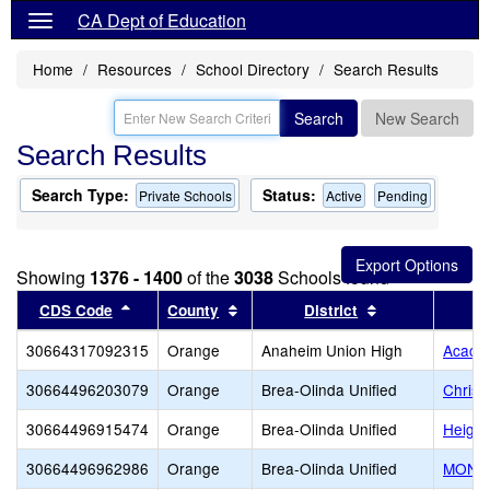
CA Dept of Education
Home
Resources
School Directory
Search Results
Search
New Search
Search Results
Search Type:
Status:
Private Schools
Active
Pending
Showing
1376 - 1400
of the
3038
Schools found
Sort results by this header
Sort results by this header
Sort results by
CDS Code
County
District
30664317092315
Orange
Anaheim Union High
Acaci
30664496203079
Orange
Brea-Olinda Unified
Christ
30664496915474
Orange
Brea-Olinda Unified
Height
30664496962986
Orange
Brea-Olinda Unified
MONTE