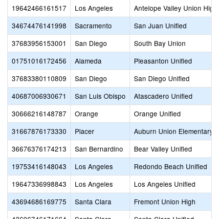
19642466161517
Los Angeles
Antelope Valley Union High
34674476141998
Sacramento
San Juan Unified
37683956153001
San Diego
South Bay Union
01751016172456
Alameda
Pleasanton Unified
37683380110809
San Diego
San Diego Unified
40687006930671
San Luis Obispo
Atascadero Unified
30666216148787
Orange
Orange Unified
31667876173330
Placer
Auburn Union Elementary
36676376174213
San Bernardino
Bear Valley Unified
19753416148043
Los Angeles
Redondo Beach Unified
19647336998843
Los Angeles
Los Angeles Unified
43694686169775
Santa Clara
Fremont Union High