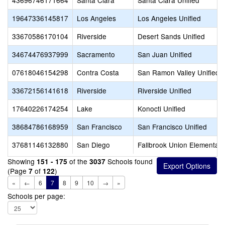
43696746171664
Santa Clara
Santa Clara Unified
19647336145817
Los Angeles
Los Angeles Unified
33670586170104
Riverside
Desert Sands Unified
34674476937999
Sacramento
San Juan Unified
07618046154298
Contra Costa
San Ramon Valley Unified
33672156141618
Riverside
Riverside Unified
17640226174254
Lake
Konocti Unified
38684786168959
San Francisco
San Francisco Unified
37681146132880
San Diego
Fallbrook Union Elementary
Showing
of the
Schools found
151 - 175
3037
(Page
of
)
7
122
«
←
6
7
8
9
10
→
»
Schools per page: