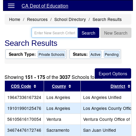
CA Dept of Education
Home
Resources
School Directory
Search Results
Search
New Search
Search Results
Search Type:
Status:
Private Schools
Active
Pending
Showing
151 - 175
of the
3037
Schools found
Sort results by this header
Sort results by this header
So
CDS Code
County
District
19647336167324
Los Angeles
Los Angeles Unified
19101990125476
Los Angeles
Los Angeles County Office 
56105616170054
Ventura
Ventura County Office of E
34674476172746
Sacramento
San Juan Unified