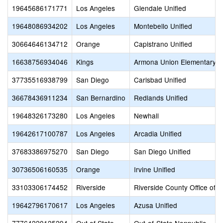
19645686171771
Los Angeles
Glendale Unified
19648086934202
Los Angeles
Montebello Unified
30664646134712
Orange
Capistrano Unified
16638756934046
Kings
Armona Union Elementary
37735516938799
San Diego
Carlsbad Unified
36678436911234
San Bernardino
Redlands Unified
19648326173280
Los Angeles
Newhall
19642617100787
Los Angeles
Arcadia Unified
37683386975270
San Diego
San Diego Unified
30736506160535
Orange
Irvine Unified
33103306174452
Riverside
Riverside County Office of 
19642796170617
Los Angeles
Azusa Unified