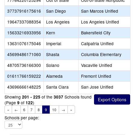
77764220125294
Out of State
Out-of-State Nonpublic
37737916175616
San Diego
San Marcos Unified
19647337088354
Los Angeles
Los Angeles Unified
15633216933956
Kern
Bakersfield City
13631076175046
Imperial
Calipatria Unified
45699486171060
Shasta
Columbia Elementary
48705736166300
Solano
Vacaville Unified
01611766159222
Alameda
Fremont Unified
43696666148225
Santa Clara
San Jose Unified
Showing
of the
Schools found
201 - 225
3037
(Page
of
)
9
122
«
←
6
7
8
9
10
→
»
Schools per page: