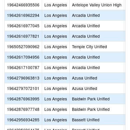
19642466935506
Los Angeles
Antelope Valley Union High
P
19642616962294
Los Angeles
Arcadia Unified
H
19642616977045
Los Angeles
Arcadia Unified
A
19642616977821
Los Angeles
Arcadia Unified
B
19650527090962
Los Angeles
Temple City Unified
F
19642617094956
Los Angeles
Arcadia Unified
O
19642617100787
Los Angeles
Arcadia Unified
A
19642796963813
Los Angeles
Azusa Unified
S
19642797072101
Los Angeles
Azusa Unified
C
19642876963995
Los Angeles
Baldwin Park Unified
S
19642876977748
Los Angeles
Baldwin Park Unified
E
19642956934285
Los Angeles
Bassett Unified
B