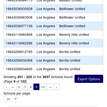
19642956964175
Los Angeles
Bassett Unified
S
19643036935928
Los Angeles
Bellflower Unified
S
19643036963508
Los Angeles
Bellflower Unified
S
19643036977136
Los Angeles
Bellflower Unified
A
19643116960868
Los Angeles
Beverly Hills Unified
G
19643116962286
Los Angeles
Beverly Hills Unified
H
19643296912745
Los Angeles
Bonita Unified
A
19643296934368
Los Angeles
Bonita Unified
C
19643296934665
Los Angeles
Bonita Unified
D
Showing
of the
Schools found
201 - 225
3037
(Page
of
)
9
122
«
←
6
7
8
9
10
→
»
Schools per page: