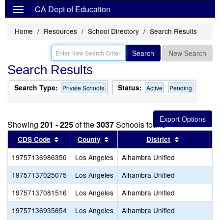
CA Dept of Education
Home
Resources
School Directory
Search Results
Search
New Search
Search Results
Search Type:
Status:
Private Schools
Active
Pending
Showing
201 - 225
of the
3037
Schools found
Sort results by this header
Sort results by this header
Sort results
CDS Code
County
District
19757136986350
Los Angeles
Alhambra Unified
H
19757137025075
Los Angeles
Alhambra Unified
L
19757137081516
Los Angeles
Alhambra Unified
O
19757136935654
Los Angeles
Alhambra Unified
R