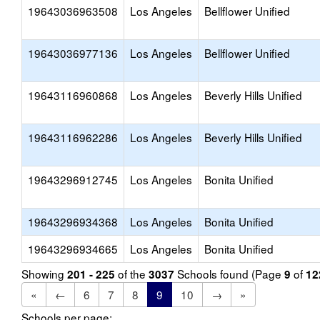
19643036963508
Los Angeles
Bellflower Unified
19643036977136
Los Angeles
Bellflower Unified
19643116960868
Los Angeles
Beverly Hills Unified
19643116962286
Los Angeles
Beverly Hills Unified
19643296912745
Los Angeles
Bonita Unified
19643296934368
Los Angeles
Bonita Unified
19643296934665
Los Angeles
Bonita Unified
Showing
of the
Schools found (Page
of
201 - 225
3037
9
12
«
←
6
7
8
9
10
→
»
Schools per page: