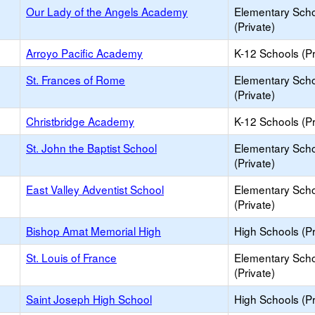
Our Lady of the Angels Academy
Elementary Sch
(Private)
Arroyo Pacific Academy
K-12 Schools (Pr
St. Frances of Rome
Elementary Sch
(Private)
Christbridge Academy
K-12 Schools (Pr
St. John the Baptist School
Elementary Sch
(Private)
East Valley Adventist School
Elementary Sch
(Private)
Bishop Amat Memorial High
High Schools (Pr
St. Louis of France
Elementary Sch
(Private)
Saint Joseph High School
High Schools (Pr