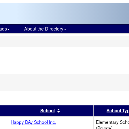
ads
About the Directory
s
er
 results by this header
Sort results by this header
School
School Ty
Happy DAy School Inc.
Elementary Sch
(Private)