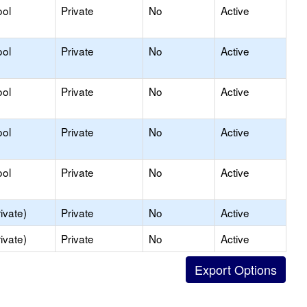
ool
Private
No
Active
ool
Private
No
Active
ool
Private
No
Active
ool
Private
No
Active
ool
Private
No
Active
ivate)
Private
No
Active
ivate)
Private
No
Active