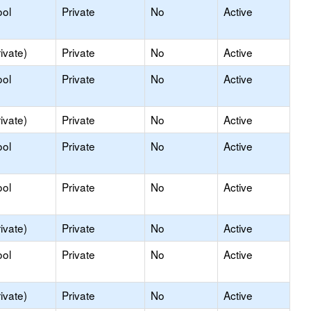
ool
Private
No
Active
ivate)
Private
No
Active
ool
Private
No
Active
ivate)
Private
No
Active
ool
Private
No
Active
ool
Private
No
Active
ivate)
Private
No
Active
ool
Private
No
Active
ivate)
Private
No
Active