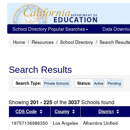
School Directory Popular Searches
Data Downlo
Home
Resources
School Directory
Search Result
Search Results
Search Type:
Status:
Private Schools
Active
Pending
Showing
of the
Schools found
201 - 225
3037
Sort results by this header
Sort results by this head
Sort
CDS Code
County
District
19757136986350
Los Angeles
Alhambra Unified