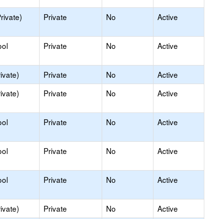
rivate)
Private
No
Active
ool
Private
No
Active
ivate)
Private
No
Active
ivate)
Private
No
Active
ool
Private
No
Active
ool
Private
No
Active
ool
Private
No
Active
ivate)
Private
No
Active