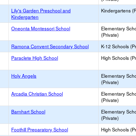
Lily's Garden Preschool and
Kindergartens (P
Kindergarten
Oneonta Montessori School
Elementary Sch
(Private)
Ramona Convent Secondary School
K-12 Schools (Pr
Paraclete High School
High Schools (Pr
Holy Angels
Elementary Sch
(Private)
Arcadia Christian School
Elementary Sch
(Private)
Barnhart School
Elementary Sch
(Private)
Foothill Preparatory School
High Schools (Pr