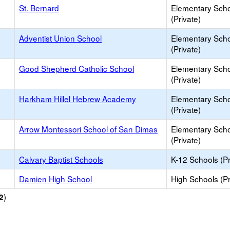
St. Bernard
Elementary Sch
(Private)
Adventist Union School
Elementary Sch
(Private)
Good Shepherd Catholic School
Elementary Sch
(Private)
Harkham Hillel Hebrew Academy
Elementary Sch
(Private)
Arrow Montessori School of San Dimas
Elementary Sch
(Private)
Calvary Baptist Schools
K-12 Schools (Pr
Damien High School
High Schools (Pr
)
2