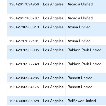
19642617094956
Los Angeles
Arcadia Unified
19642617100787
Los Angeles
Arcadia Unified
19642796963813
Los Angeles
Azusa Unified
19642797072101
Los Angeles
Azusa Unified
19642876963995
Los Angeles
Baldwin Park Unified
19642876977748
Los Angeles
Baldwin Park Unified
19642956934285
Los Angeles
Bassett Unified
19642956964175
Los Angeles
Bassett Unified
19643036935928
Los Angeles
Bellflower Unified