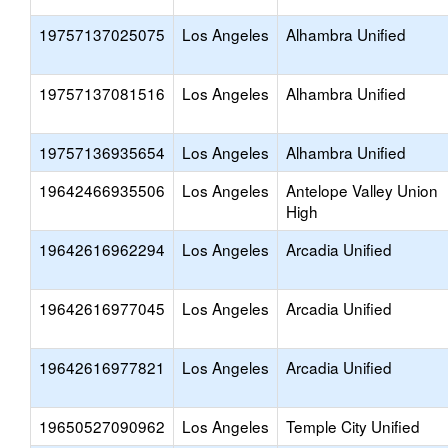
19757137025075
Los Angeles
Alhambra Unified
19757137081516
Los Angeles
Alhambra Unified
19757136935654
Los Angeles
Alhambra Unified
19642466935506
Los Angeles
Antelope Valley Union
High
19642616962294
Los Angeles
Arcadia Unified
19642616977045
Los Angeles
Arcadia Unified
19642616977821
Los Angeles
Arcadia Unified
19650527090962
Los Angeles
Temple City Unified