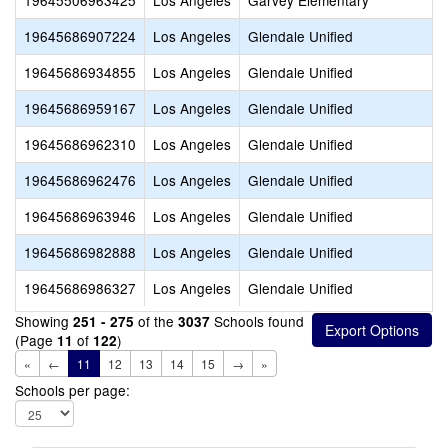
19645506963425
Los Angeles
Garvey Elementary
19645686907224
Los Angeles
Glendale Unified
19645686934855
Los Angeles
Glendale Unified
19645686959167
Los Angeles
Glendale Unified
19645686962310
Los Angeles
Glendale Unified
19645686962476
Los Angeles
Glendale Unified
19645686963946
Los Angeles
Glendale Unified
19645686982888
Los Angeles
Glendale Unified
19645686986327
Los Angeles
Glendale Unified
Showing
of the
Schools found
251 - 275
3037
(Page
of
)
11
122
«
←
11
12
13
14
15
→
»
Schools per page: