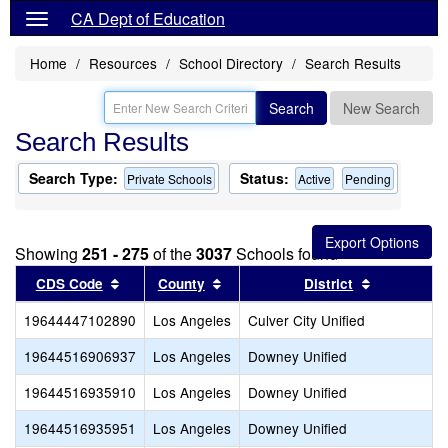
CA Dept of Education
Home
Resources
School Directory
Search Results
Search
New Search
Search Results
Search Type:
Status:
Private Schools
Active
Pending
Showing
251 - 275
of the
3037
Schools found
Sort results by this header
Sort results by this header
Sort result
CDS Code
County
District
19644447102890
Los Angeles
Culver City Unified
19644516906937
Los Angeles
Downey Unified
19644516935910
Los Angeles
Downey Unified
19644516935951
Los Angeles
Downey Unified