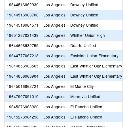
19644516962930
Los Angeles
Downey Unified
19644516963706
Los Angeles
Downey Unified
19644516964571
Los Angeles
Downey Unified
19651287021439
Los Angeles
Whittier Union High
19644696982755
Los Angeles
Duarte Unified
19644777067218
Los Angeles
Eastside Union Elementary
19644856963565
Los Angeles
East Whittier City Elementary
19644856963904
Los Angeles
East Whittier City Elementary
19645016962724
Los Angeles
El Monte City
19647907091010
Los Angeles
Monrovia Unified
19645276963920
Los Angeles
El Rancho Unified
19645276964258
Los Angeles
El Rancho Unified