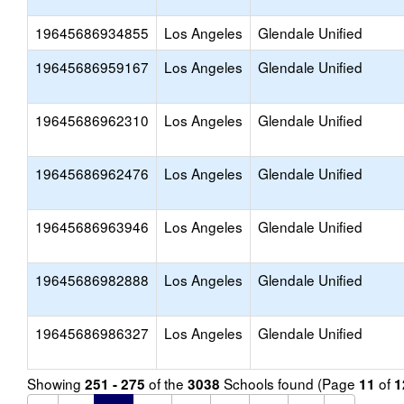
19645686934855
Los Angeles
Glendale Unified
19645686959167
Los Angeles
Glendale Unified
19645686962310
Los Angeles
Glendale Unified
19645686962476
Los Angeles
Glendale Unified
19645686963946
Los Angeles
Glendale Unified
19645686982888
Los Angeles
Glendale Unified
19645686986327
Los Angeles
Glendale Unified
Showing
of the
Schools found (Page
of
251 - 275
3038
11
1