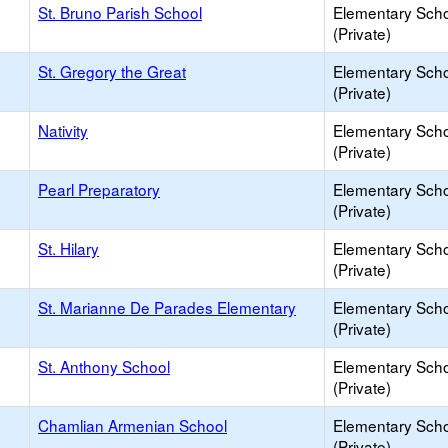
St. Bruno Parish School
Elementary Sch
(Private)
St. Gregory the Great
Elementary Sch
(Private)
Nativity
Elementary Sch
(Private)
Pearl Preparatory
Elementary Sch
(Private)
St. Hilary
Elementary Sch
(Private)
St. Marianne De Parades Elementary
Elementary Sch
(Private)
St. Anthony School
Elementary Sch
(Private)
Chamlian Armenian School
Elementary Sch
(Private)