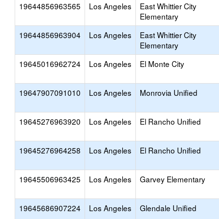
19644856963565
Los Angeles
East Whittier City
Elementary
19644856963904
Los Angeles
East Whittier City
Elementary
19645016962724
Los Angeles
El Monte City
19647907091010
Los Angeles
Monrovia Unified
19645276963920
Los Angeles
El Rancho Unified
19645276964258
Los Angeles
El Rancho Unified
19645506963425
Los Angeles
Garvey Elementary
19645686907224
Los Angeles
Glendale Unified