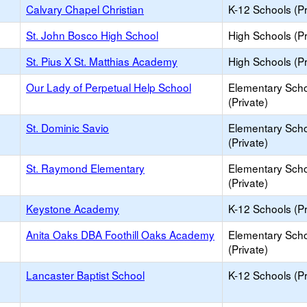
Calvary Chapel Christian
K-12 Schools (Pr
St. John Bosco High School
High Schools (Pr
St. Pius X St. Matthias Academy
High Schools (Pr
Our Lady of Perpetual Help School
Elementary Sch
(Private)
St. Dominic Savio
Elementary Sch
(Private)
St. Raymond Elementary
Elementary Sch
(Private)
Keystone Academy
K-12 Schools (Pr
Anita Oaks DBA Foothill Oaks Academy
Elementary Sch
(Private)
Lancaster Baptist School
K-12 Schools (Pr