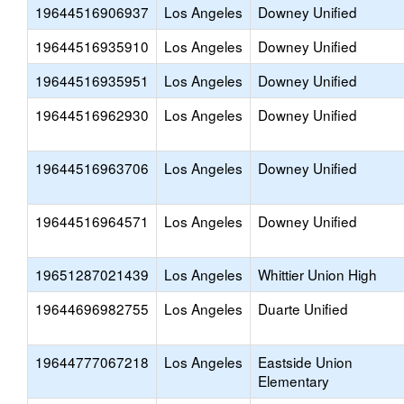
19644516906937
Los Angeles
Downey Unified
19644516935910
Los Angeles
Downey Unified
19644516935951
Los Angeles
Downey Unified
19644516962930
Los Angeles
Downey Unified
19644516963706
Los Angeles
Downey Unified
19644516964571
Los Angeles
Downey Unified
19651287021439
Los Angeles
Whittier Union High
19644696982755
Los Angeles
Duarte Unified
19644777067218
Los Angeles
Eastside Union
Elementary