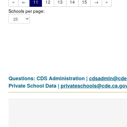
«
←
11
12
13
14
15
→
»
Schools per page:
Questions: CDS Administration |
cdsadmin@cde.
Private School Data |
privateschools@cde.ca.go