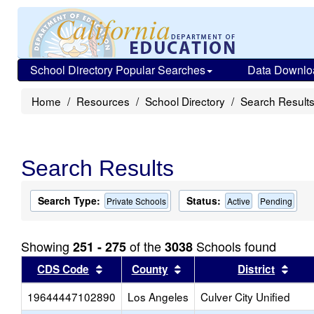
School Directory Popular Searches
Data Downlo
Home
Resources
School Directory
Search Result
Search Results
Search Type:
Status:
Private Schools
Active
Pending
Showing
of the
Schools found
251 - 275
3038
Sort results by this header
Sort results by this head
Sort
CDS Code
County
District
19644447102890
Los Angeles
Culver City Unified