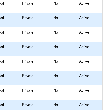
ool
Private
No
Active
ool
Private
No
Active
ool
Private
No
Active
ool
Private
No
Active
ool
Private
No
Active
ool
Private
No
Active
ool
Private
No
Active
ool
Private
No
Active