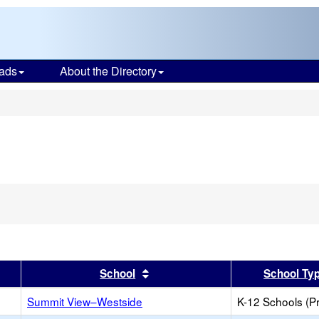
ads
About the Directory
s
er
 results by this header
Sort results by this header
School
School Ty
Summit View–Westside
K-12 Schools (Pr