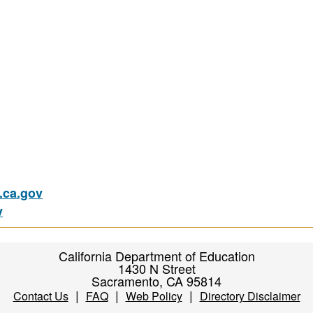
ca.gov
v
California Department of Education
1430 N Street
Sacramento, CA 95814
|
|
|
Contact Us
FAQ
Web Policy
Directory Disclaimer