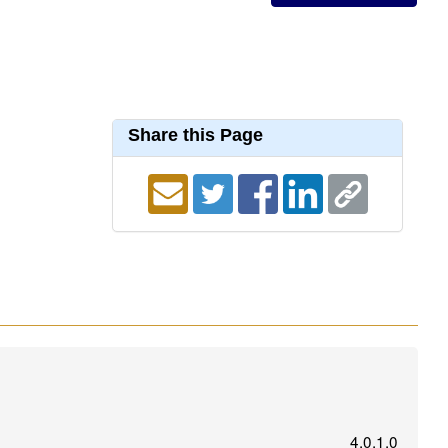
Share this Page
4.0.1.0