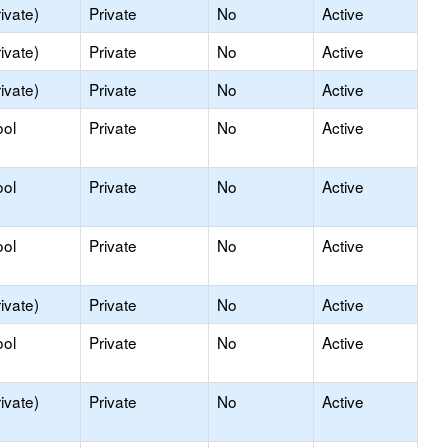
ivate)
Private
No
Active
ivate)
Private
No
Active
ivate)
Private
No
Active
ool
Private
No
Active
ool
Private
No
Active
ool
Private
No
Active
ivate)
Private
No
Active
ool
Private
No
Active
ivate)
Private
No
Active