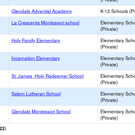
Glendale Adventist Academy
K-12 Schools (Pr
La Crescenta Montessori school
Elementary Sch
(Private)
Holy Family Elementary
Elementary Sch
(Private)
Incarnation Elementary
Elementary Sch
(Private)
St. James -Holy Redeemer School
Elementary Sch
(Private)
Salem Lutheran School
Elementary Sch
(Private)
Glendale Montessori School
Elementary Sch
(Private)
)
22