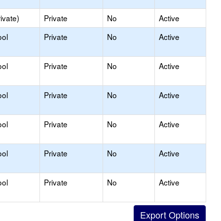
ivate)
Private
No
Active
ool
Private
No
Active
ool
Private
No
Active
ool
Private
No
Active
ool
Private
No
Active
ool
Private
No
Active
ool
Private
No
Active