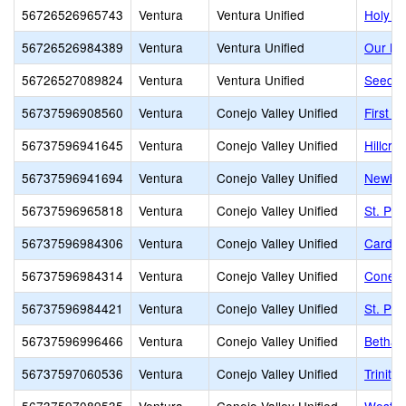
56726526965743
Ventura
Ventura Unified
Holy C
56726526984389
Ventura
Ventura Unified
Our La
56726527089824
Ventura
Ventura Unified
Seeds 
56737596908560
Ventura
Conejo Valley Unified
First B
56737596941645
Ventura
Conejo Valley Unified
Hillcre
56737596941694
Ventura
Conejo Valley Unified
Newbur
56737596965818
Ventura
Conejo Valley Unified
St. Pa
56737596984306
Ventura
Conejo Valley Unified
Carden
56737596984314
Ventura
Conejo Valley Unified
Conejo
56737596984421
Ventura
Conejo Valley Unified
St. Pat
56737596996466
Ventura
Conejo Valley Unified
Bethan
56737597060536
Ventura
Conejo Valley Unified
Trinity