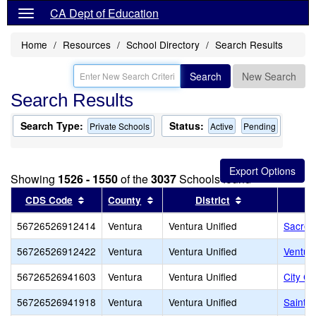
CA Dept of Education
Home
Resources
School Directory
Search Results
Search
New Search
Search Results
Search Type:
Status:
Private Schools
Active
Pending
Showing
1526 - 1550
of the
3037
Schools found
Sort results by this header
Sort results by this header
Sort results by
CDS Code
County
District
56726526912414
Ventura
Ventura Unified
Sacred
56726526912422
Ventura
Ventura Unified
Ventura
56726526941603
Ventura
Ventura Unified
City Ch
56726526941918
Ventura
Ventura Unified
Saint 