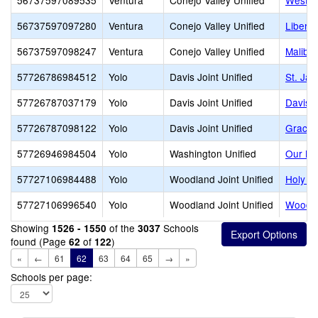
56737597089535
Ventura
Conejo Valley Unified
Westla
56737597097280
Ventura
Conejo Valley Unified
Libert
56737597098247
Ventura
Conejo Valley Unified
Malibu
57726786984512
Yolo
Davis Joint Unified
St. Ja
57726787037179
Yolo
Davis Joint Unified
Davis 
57726787098122
Yolo
Davis Joint Unified
Grace 
57726946984504
Yolo
Washington Unified
Our La
57727106984488
Yolo
Woodland Joint Unified
Holy R
57727106996540
Yolo
Woodland Joint Unified
Woodla
Showing
of the
Schools
1526 - 1550
3037
found (Page
of
)
62
122
«
←
61
62
63
64
65
→
»
Schools per page: