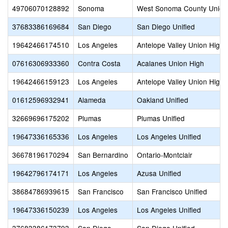
49706070128892
Sonoma
West Sonoma County Union
37683386169684
San Diego
San Diego Unified
19642466174510
Los Angeles
Antelope Valley Union High
07616306933360
Contra Costa
Acalanes Union High
19642466159123
Los Angeles
Antelope Valley Union High
01612596932941
Alameda
Oakland Unified
32669696175202
Plumas
Plumas Unified
19647336165336
Los Angeles
Los Angeles Unified
36678196170294
San Bernardino
Ontario-Montclair
19642796174171
Los Angeles
Azusa Unified
38684786939615
San Francisco
San Francisco Unified
19647336150239
Los Angeles
Los Angeles Unified