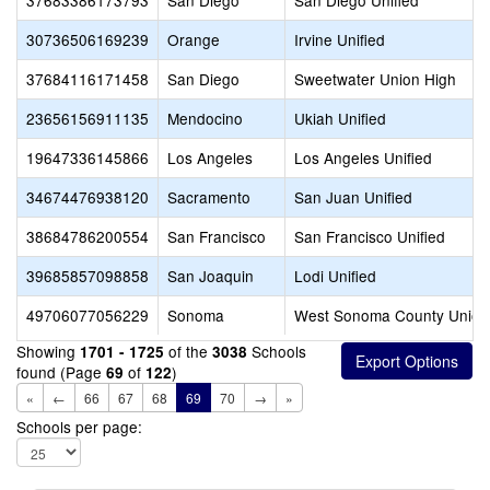
37683386173793
San Diego
San Diego Unified
30736506169239
Orange
Irvine Unified
37684116171458
San Diego
Sweetwater Union High
23656156911135
Mendocino
Ukiah Unified
19647336145866
Los Angeles
Los Angeles Unified
34674476938120
Sacramento
San Juan Unified
38684786200554
San Francisco
San Francisco Unified
39685857098858
San Joaquin
Lodi Unified
49706077056229
Sonoma
West Sonoma County Union
Showing
of the
Schools
1701 - 1725
3038
found (Page
of
)
69
122
«
←
66
67
68
69
70
→
»
Schools per page: