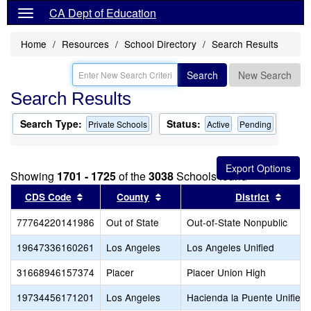
CA Dept of Education
Home
Resources
School Directory
Search Results
Search
New Search
Search Results
Search Type:
Status:
Private Schools
Active
Pending
Showing
1701 - 1725
of the
3038
Schools found
Sort results by this header
Sort results by this header
Sort r
CDS Code
County
District
77764220141986
Out of State
Out-of-State Nonpublic
19647336160261
Los Angeles
Los Angeles Unified
31668946157374
Placer
Placer Union High
19734456171201
Los Angeles
Hacienda la Puente Unified